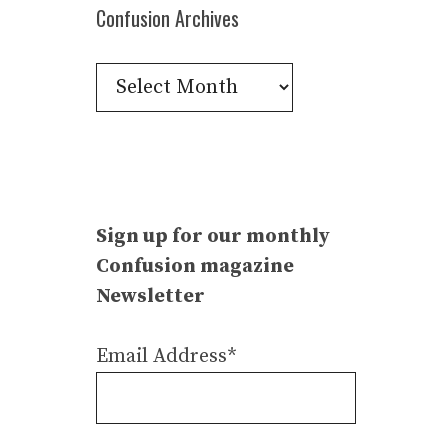
Confusion Archives
Confusion
Archives
Sign up for our monthly
Confusion magazine
Newsletter
Email Address*