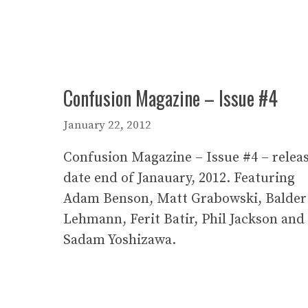
Confusion Magazine – Issue #4
January 22, 2012
Confusion Magazine – Issue #4 – relea
date end of Janauary, 2012. Featuring
Adam Benson, Matt Grabowski, Balder
Lehmann, Ferit Batir, Phil Jackson and
Sadam Yoshizawa.