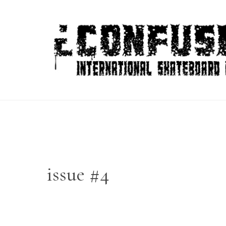
Skip
to
content
issue #4