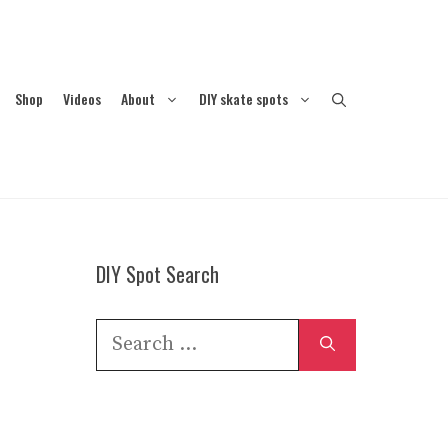
Shop
Videos
About
DIY skate spots
DIY Spot Search
Search
for: