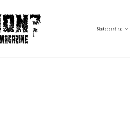
Skateboarding