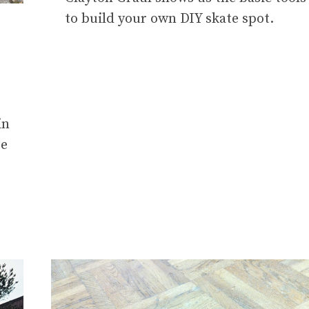
to build your own DIY skate spot.
in
re