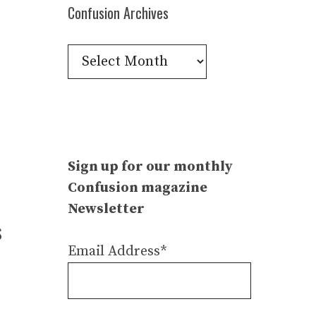
Confusion Archives
Confusion
Archives
Sign up for our monthly
Confusion magazine
Newsletter
s
Email Address*