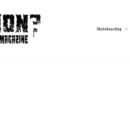
Skateboarding