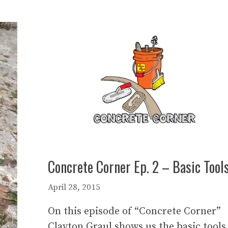
Concrete Corner Ep. 2 – Basic Tool
April 28, 2015
On this episode of “Concrete Corner”
Clayton Graul shows us the basic tools