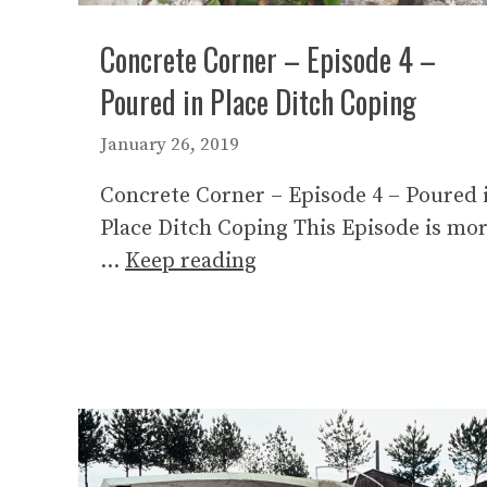
Concrete Corner – Episode 4 –
Poured in Place Ditch Coping
January 26, 2019
Concrete Corner – Episode 4 – Poured 
Place Ditch Coping This Episode is mo
…
Keep reading