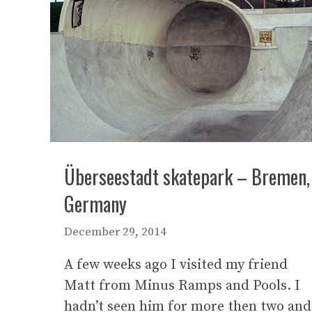
Überseestadt skatepark – Bremen,
Germany
December 29, 2014
A few weeks ago I visited my friend
Matt from Minus Ramps and Pools. I
hadn’t seen him for more then two and