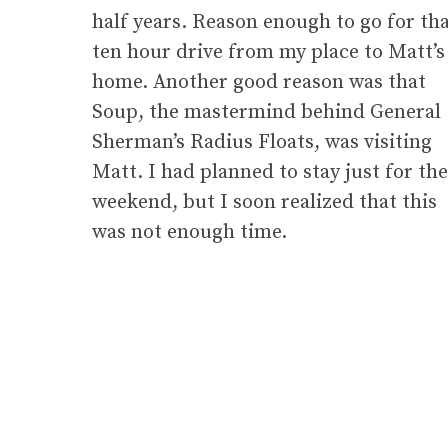
half years. Reason enough to go for th
ten hour drive from my place to Matt’s
home. Another good reason was that
Soup, the mastermind behind General
Sherman’s Radius Floats, was visiting
Matt. I had planned to stay just for the
weekend, but I soon realized that this
was not enough time.