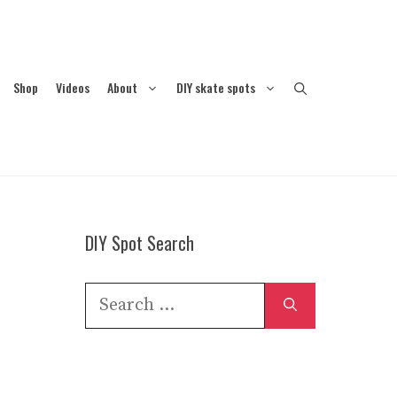
Shop
Videos
About
DIY skate spots
DIY Spot Search
Search
for: