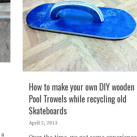
How to make your own DIY wooden
Pool Trowels while recycling old
Skateboards
April 2, 2013
 a