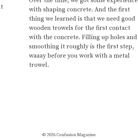
Over the time, we got some experience
at
with shaping concrete. And the first
thing we learned is that we need good
wooden trowels for the first contact
with the concrete. Filling up holes and
smoothing it roughly is the first step,
waaay before you work with a metal
trowel.
© 2026 Confusion Magazine