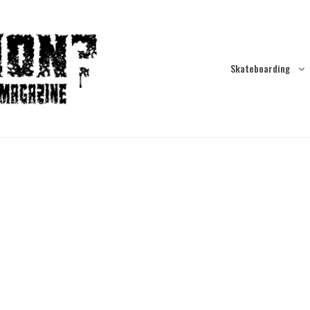
Skateboarding