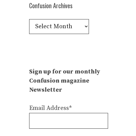
Confusion Archives
Confusion
Archives
Sign up for our monthly
Confusion magazine
Newsletter
Email Address*