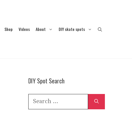
Shop
Videos
About
DIY skate spots
DIY Spot Search
Search
for: