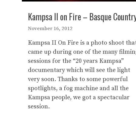
Kampsa II on Fire – Basque Countr
November 16, 2012
Kampsa II On Fire is a photo shoot tha
came up during one of the many filmin
sessions for the “20 years Kampsa”
documentary which will see the light
very soon. Thanks to some powerful
spotlights, a fog machine and all the
Kampsa people, we got a spectacular
session.