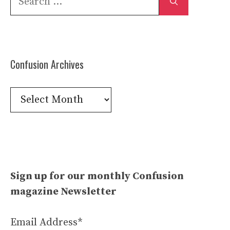
for:
Confusion Archives
Confusion
Archives
Sign up for our monthly Confusion
magazine Newsletter
Email Address*