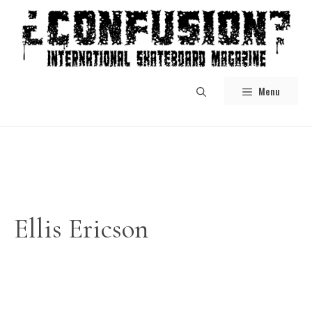
Skip
to
content
Menu
Ellis Ericson