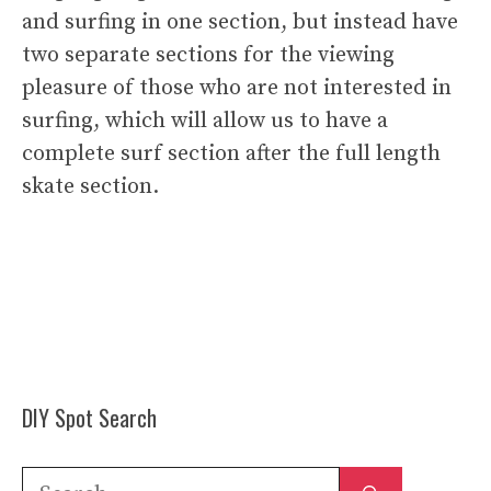
and surfing in one section, but instead have
two separate sections for the viewing
pleasure of those who are not interested in
surfing, which will allow us to have a
complete surf section after the full length
skate section.
DIY Spot Search
Search