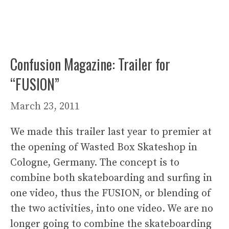
Confusion Magazine: Trailer for
“FUSION”
March 23, 2011
We made this trailer last year to premier at
the opening of Wasted Box Skateshop in
Cologne, Germany. The concept is to
combine both skateboarding and surfing in
one video, thus the FUSION, or blending of
the two activities, into one video. We are no
longer going to combine the skateboarding