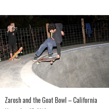
Zarosh and the Goat Bowl – California