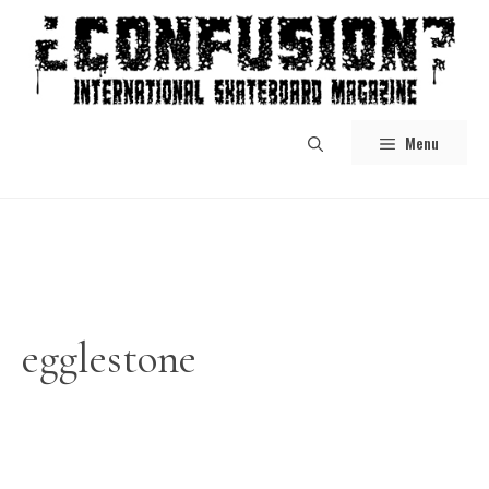
Skip
to
content
Menu
egglestone