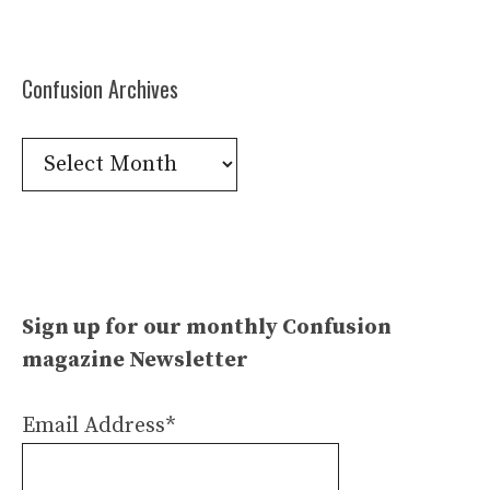
Confusion Archives
Confusion
Archives
Sign up for our monthly Confusion
magazine Newsletter
Email Address*