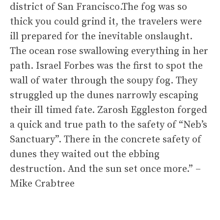
district of San Francisco.The fog was so
thick you could grind it, the travelers were
ill prepared for the inevitable onslaught.
The ocean rose swallowing everything in her
path. Israel Forbes was the first to spot the
wall of water through the soupy fog. They
struggled up the dunes narrowly escaping
their ill timed fate. Zarosh Eggleston forged
a quick and true path to the safety of “Neb’s
Sanctuary”. There in the concrete safety of
dunes they waited out the ebbing
destruction. And the sun set once more.” –
Mike Crabtree