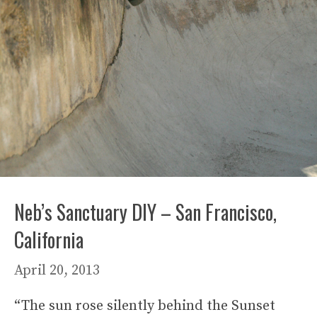
Neb’s Sanctuary DIY – San Francisco,
California
April 20, 2013
“The sun rose silently behind the Sunset