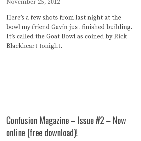
November 25, 2012
Here’s a few shots from last night at the
bowl my friend Gavin just finished building.
It’s called the Goat Bowl as coined by Rick
Blackheart tonight.
Confusion Magazine – Issue #2 – Now
online (free download)!