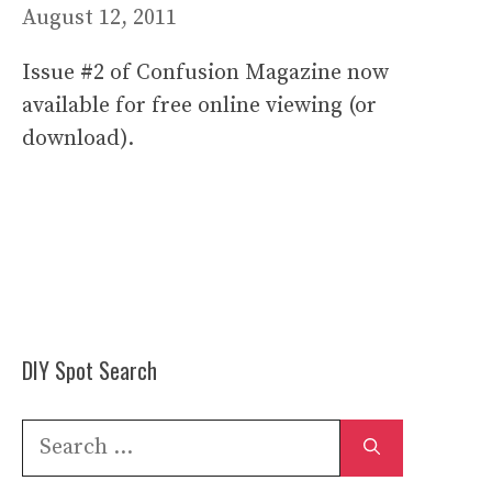
August 12, 2011
Issue #2 of Confusion Magazine now
available for free online viewing (or
download).
DIY Spot Search
Search
for: