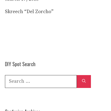
Skreech “Del Zorcho”
DIY Spot Search
Search
for: