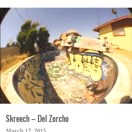
Skreech – Del Zorcho
March 17, 2015