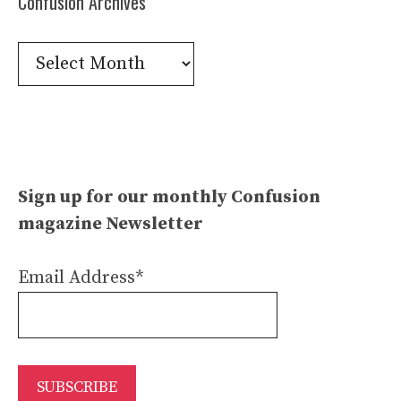
Confusion Archives
Confusion
Archives
Sign up for our monthly Confusion
magazine Newsletter
Email Address*