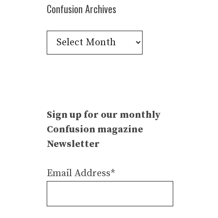
Confusion Archives
Confusion
Archives
Sign up for our monthly
Confusion magazine
Newsletter
Email Address*