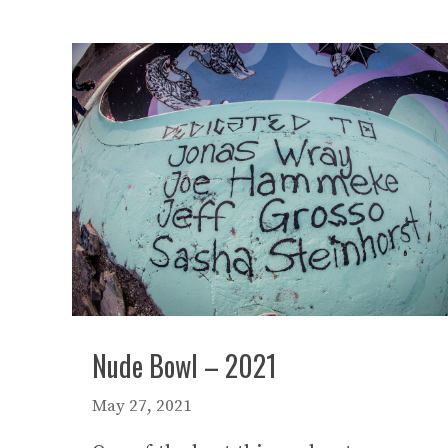
Nude Bowl – 2021
May 27, 2021