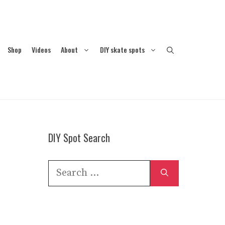
Shop
Videos
About
DIY skate spots
DIY Spot Search
Search
for: