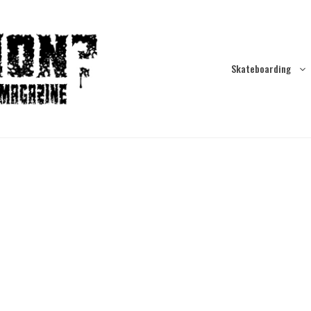
Skateboarding