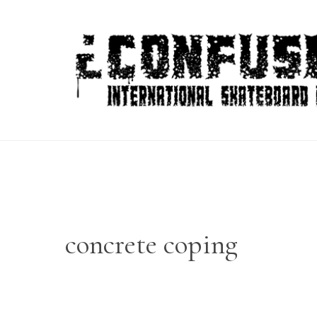
Skip
to
content
concrete coping