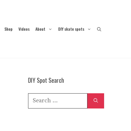
Shop
Videos
About
DIY skate spots
DIY Spot Search
Search
for: