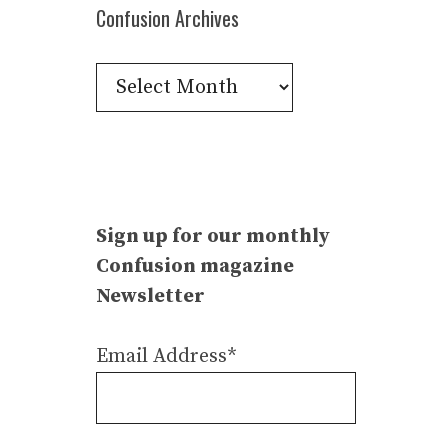
Confusion Archives
Confusion
Archives
Sign up for our monthly
Confusion magazine
Newsletter
Email Address*