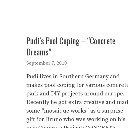
Pudi’s Pool Coping – “Concrete
Dreams”
September 7, 2010
Pudi lives in Southern Germany and
makes pool coping for various concret
park and DIY projects around europe.
Recently he got extra creative and ma
some “mosaique works” as a surprise
gift for Bruno who was working on his