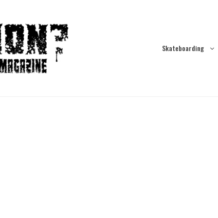
Skateboarding