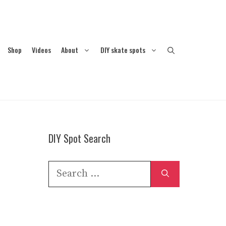
Shop
Videos
About
DIY skate spots
DIY Spot Search
Search
for: