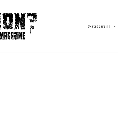
Skateboarding