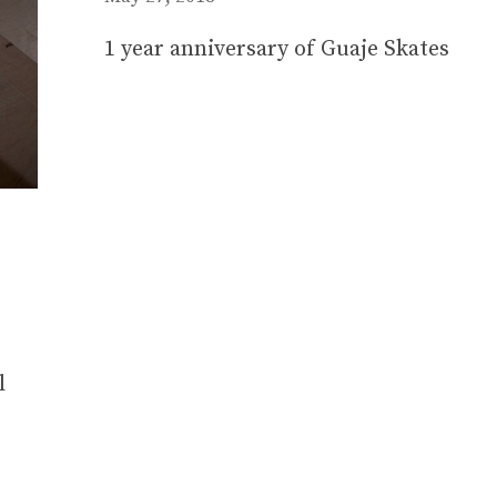
1 year anniversary of Guaje Skates
l