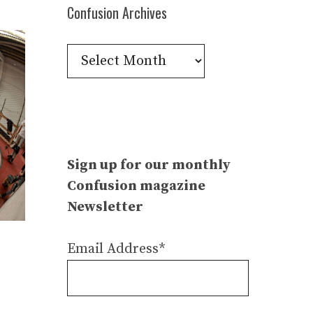
Confusion Archives
Confusion
Archives
Sign up for our monthly
Confusion magazine
Newsletter
Email Address*