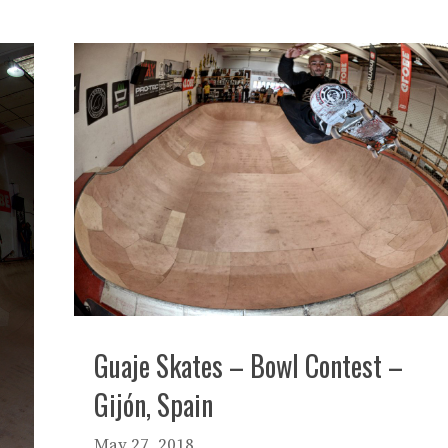
Guaje Skates – Bowl Contest –
Gijón, Spain
May 27, 2018