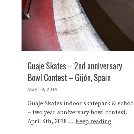
Guaje Skates – 2nd anniversary
Bowl Contest – Gijón, Spain
May 19, 2019
Guaje Skates indoor skatepark & schoo
– two year anniversary bowl contest.
April 6th, 2018 …
Keep reading