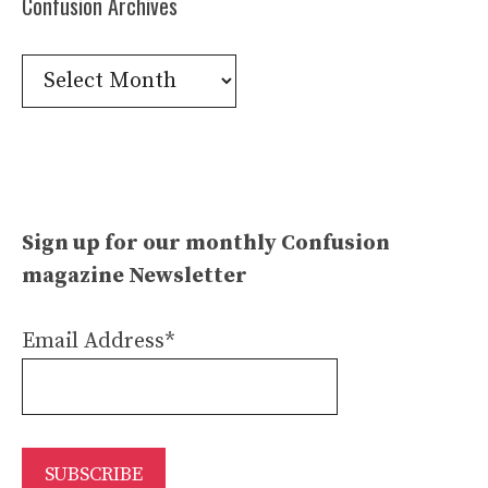
Confusion Archives
Confusion
Archives
Sign up for our monthly Confusion
magazine Newsletter
Email Address*