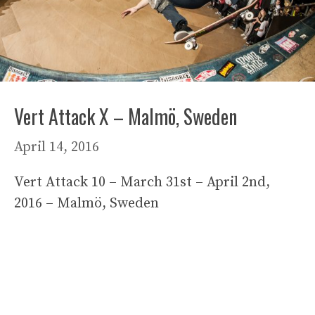
Vert Attack X – Malmö, Sweden
April 14, 2016
Vert Attack 10 – March 31st – April 2nd,
2016 – Malmö, Sweden