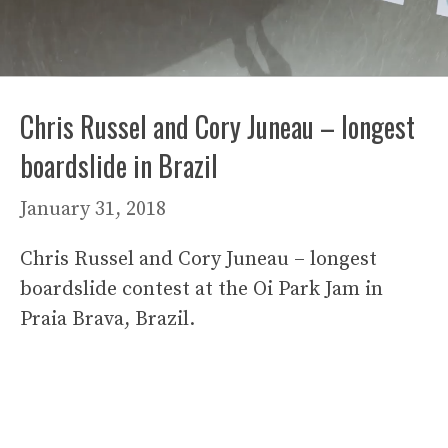
Chris Russel and Cory Juneau – longest
boardslide in Brazil
January 31, 2018
Chris Russel and Cory Juneau – longest
boardslide contest at the Oi Park Jam in
Praia Brava, Brazil.