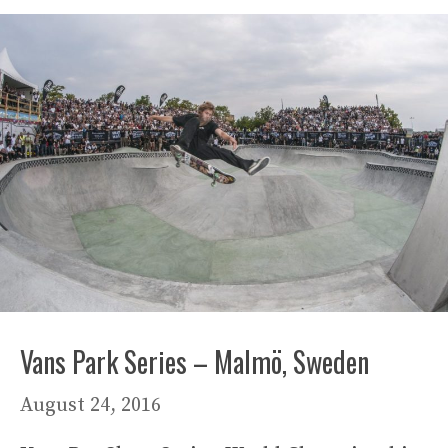
Vans Park Series – Malmö, Sweden
August 24, 2016