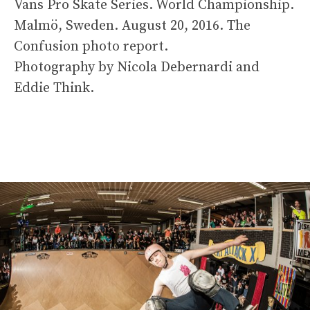
Vans Pro Skate Series. World Championship.
Malmö, Sweden. August 20, 2016. The
Confusion photo report.
Photography by Nicola Debernardi and
Eddie Think.