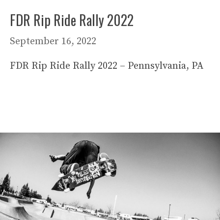
FDR Rip Ride Rally 2022
September 16, 2022
FDR Rip Ride Rally 2022 – Pennsylvania, PA