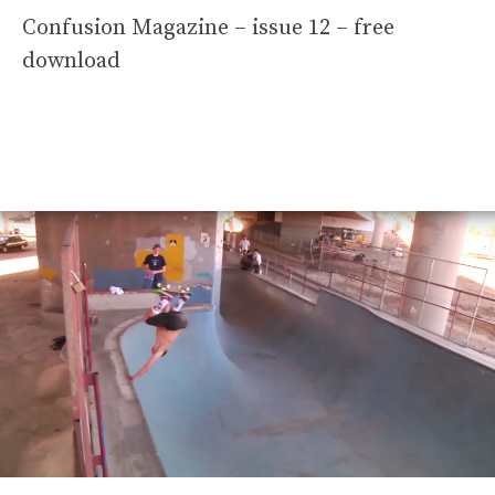
Confusion Magazine – issue 12 – free
download