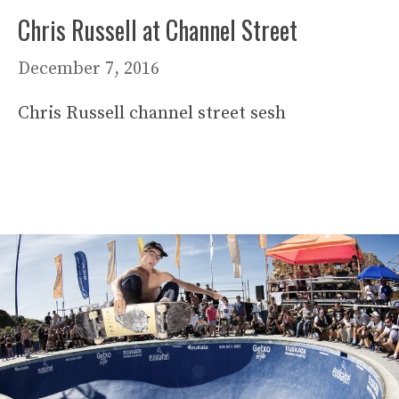
Chris Russell at Channel Street
December 7, 2016
Chris Russell channel street sesh