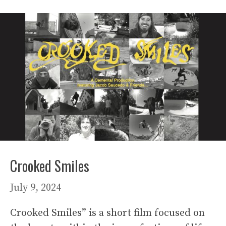
Crooked Smiles
July 9, 2024
Crooked Smiles” is a short film focused on