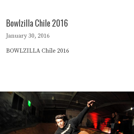
Bowlzilla Chile 2016
January 30, 2016
BOWLZILLA Chile 2016