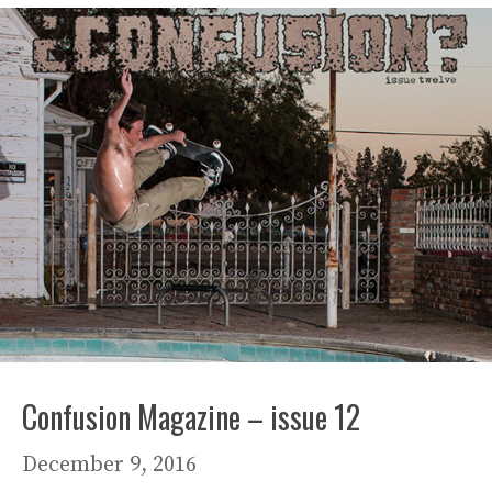
Confusion Magazine – issue 12
December 9, 2016