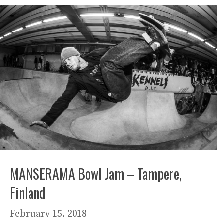
MANSERAMA Bowl Jam – Tampere,
Finland
February 15, 2018