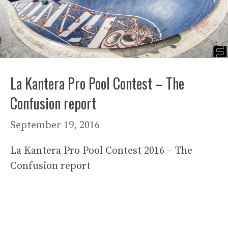
La Kantera Pro Pool Contest – The
Confusion report
September 19, 2016
La Kantera Pro Pool Contest 2016 – The
Confusion report