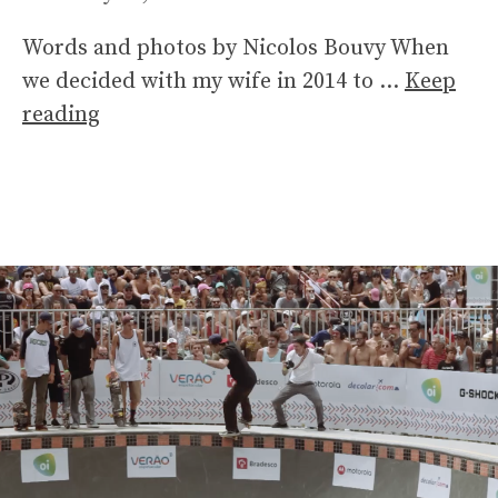
Words and photos by Nicolos Bouvy When
we decided with my wife in 2014 to …
Keep
reading