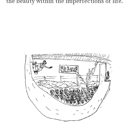
the beauty within the imperfections of life.