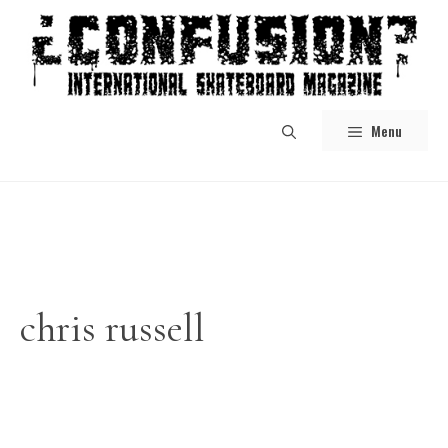
Skip
to
content
Menu
chris russell