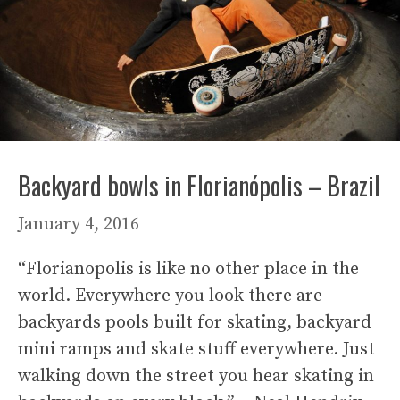
Backyard bowls in Florianópolis – Brazil
January 4, 2016
“Florianopolis is like no other place in the
world. Everywhere you look there are
backyards pools built for skating, backyard
mini ramps and skate stuff everywhere. Just
walking down the street you hear skating in