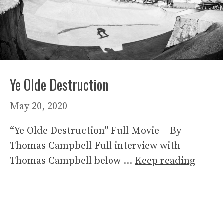
Ye Olde Destruction
May 20, 2020
“Ye Olde Destruction” Full Movie – By
Thomas Campbell Full interview with
Thomas Campbell below …
Keep reading