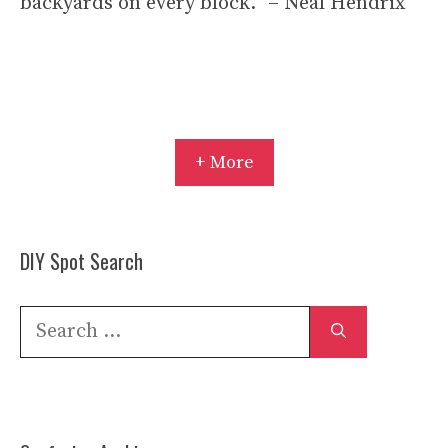
backyards on every block.” – Neal Hendrix
+ More
DIY Spot Search
Search
for: