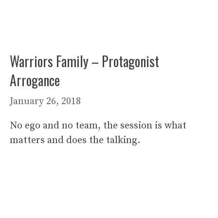
Warriors Family – Protagonist
Arrogance
January 26, 2018
No ego and no team, the session is what
matters and does the talking.