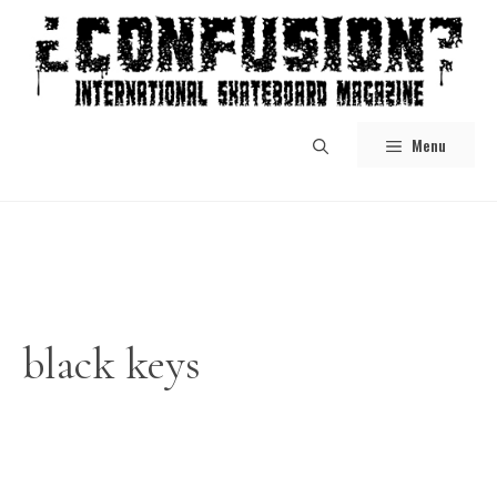
Skip
to
content
Menu
black keys