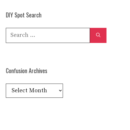
DIY Spot Search
Search
for:
Confusion Archives
Confusion
Archives