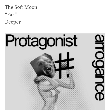
The Soft Moon
“Far”
Deeper