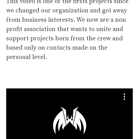
This video is one of the firsts projects since
we changed our organization and got away
from business interests. We now are a non
profit association that wants to unite and
support projects born from the crew and
based only on contacts made on the
personal level.