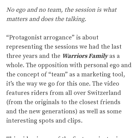
No ego and no team, the session is what
matters and does the talking.
“Protagonist arrogance” is about
representing the sessions we had the last
three years and the
Warriors Family
as a
whole. The opposition with personal ego and
the concept of “team” as a marketing tool,
it’s the way we go for this one. The video
features riders from all over Switzerland
(from the originals to the closest friends
and the new generations) as well as some
interesting spots and clips.