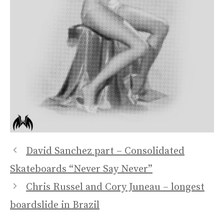
David Sanchez part – Consolidated
Skateboards “Never Say Never”
Chris Russel and Cory Juneau – longest
boardslide in Brazil