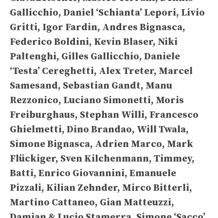
Gallicchio, Daniel ‘Schianta’ Lepori, Livio
Gritti, Igor Fardin, Andres Bignasca,
Federico Boldini, Kevin Blaser, Niki
Paltenghi, Gilles Gallicchio, Daniele
‘Testa’ Cereghetti, Alex Treter, Marcel
Samesand, Sebastian Gandt, Manu
Rezzonico, Luciano Simonetti, Moris
Freiburghaus, Stephan Willi, Francesco
Ghielmetti, Dino Brandao, Will Twala,
Simone Bignasca, Adrien Marco, Mark
Flückiger, Sven Kilchenmann, Timmey,
Batti, Enrico Giovannini, Emanuele
Pizzali, Kilian Zehnder, Mirco Bitterli,
Martino Cattaneo, Gian Matteuzzi,
Damian & Lucio Stamerra, Simone ‘Sacco’