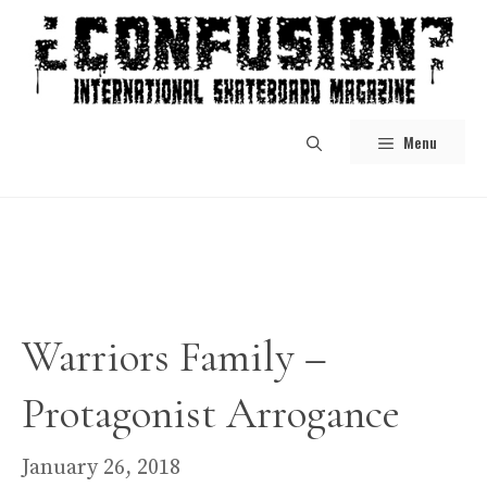
Skip
to
content
Menu
Warriors Family –
Protagonist Arrogance
January 26, 2018