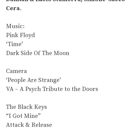
Cera
.
Music:
Pink Floyd
‘Time’
Dark Side Of The Moon
Camera
‘People Are Strange’
VA – A Psych Tribute to the Doors
The Black Keys
“I Got Mine”
Attack & Release