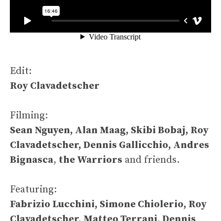
Edit:
Roy Clavadetscher
Filming:
Sean Nguyen, Alan Maag, Skibi Bobaj, Roy
Clavadetscher, Dennis Gallicchio, Andres
Bignasca
,
the Warriors
and friends.
Featuring:
Fabrizio Lucchini, Simone Chiolerio, Roy
Clavadetscher, Matteo Terrani, Dennis