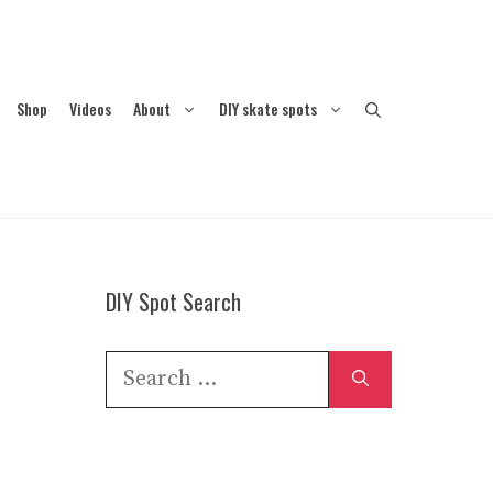
Shop
Videos
About
DIY skate spots
DIY Spot Search
Search
for: