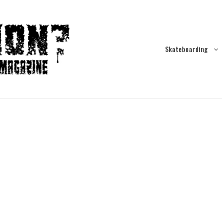
Skateboarding