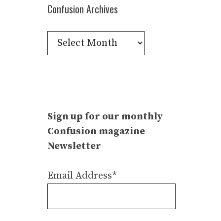
Confusion Archives
Confusion
Archives
Sign up for our monthly
Confusion magazine
Newsletter
Email Address*