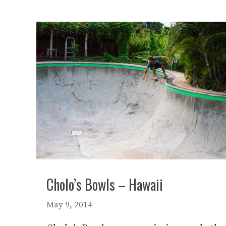
Cholo’s Bowls – Hawaii
May 9, 2014