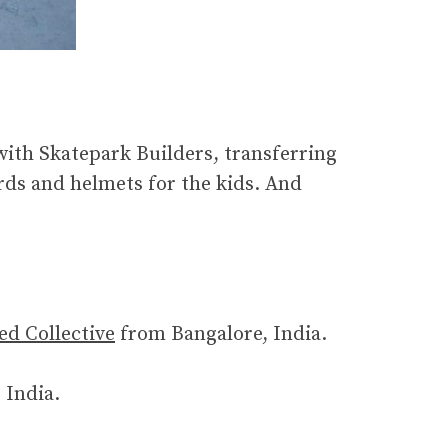
with Skatepark Builders, transferring
rds and helmets for the kids. And
ed Collective
from Bangalore, India.
 India.