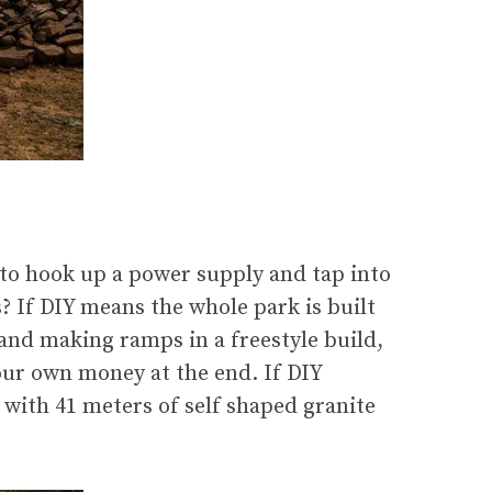
to hook up a power supply and tap into
? If DIY means the whole park is built
and making ramps in a freestyle build,
our own money at the end. If DIY
 with 41 meters of self shaped granite