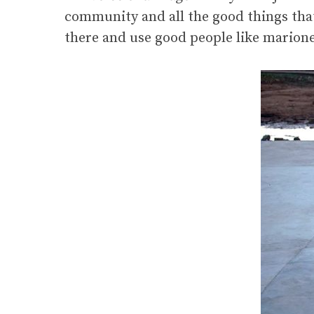
community and all the good things that
there and use good people like marione