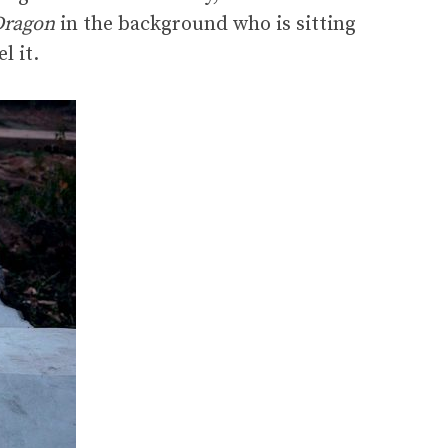
Dragon
in the background who is sitting
l it.