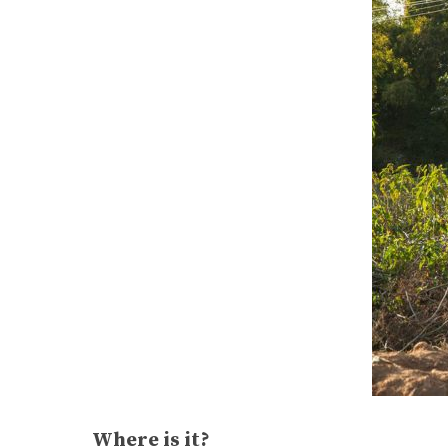
Where is it?