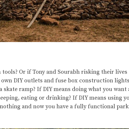
ols? Or if Tony and Sourabh risking their lives 
 own DIY outlets and fuse box construction lights
 a skate ramp? If DIY means doing what you want 
eeping, eating or drinking? If DIY means using y
nothing and now you have a fully functional park