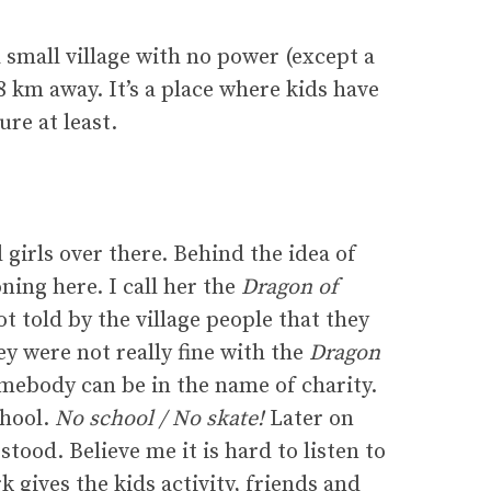
small village with no power (except a
8 km away. It’s a place where kids have
re at least.
girls over there. Behind the idea of
ing here. I call her the
Dragon of
 told by the village people that they
ey were not really fine with the
Dragon
omebody can be in the name of charity.
chool.
No school / No skate!
Later on
ood. Believe me it is hard to listen to
k gives the kids activity, friends and