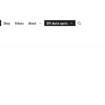
Shop
Videos
About
DIY skate spots