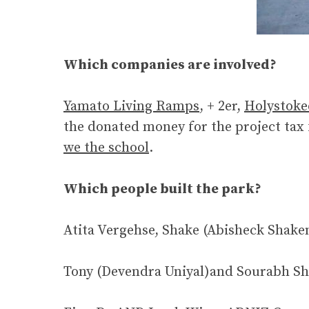
Which companies are involved?
Yamato Living Ramps
, + 2er,
Holystoke
the donated money for the project tax
we the school
.
Which people built the park?
Atita Vergehse, Shake (Abisheck Sha
Tony (Devendra Uniyal)and Sourabh Sha