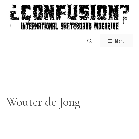
Skip
to
content
Menu
Wouter de Jong