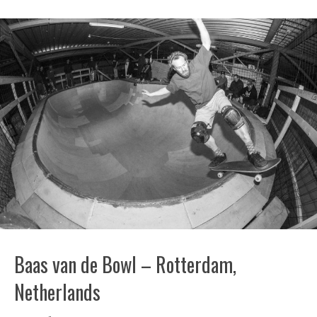
Baas van de Bowl – Rotterdam,
Netherlands