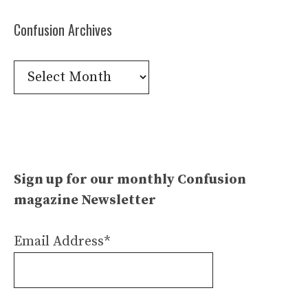
Confusion Archives
Confusion
Archives
Sign up for our monthly Confusion
magazine Newsletter
Email Address*