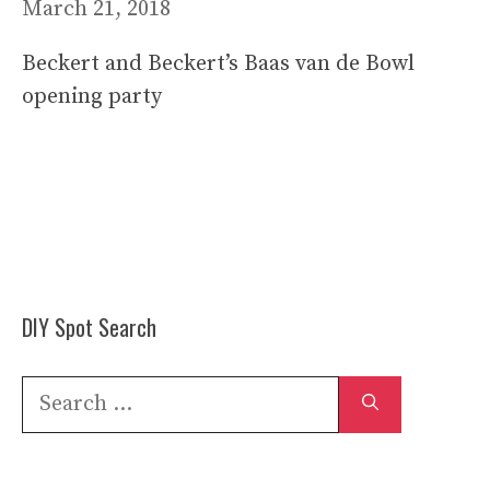
March 21, 2018
Beckert and Beckert’s Baas van de Bowl
opening party
DIY Spot Search
Search
for: