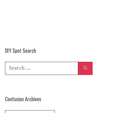
DIY Spot Search
Search
for:
Confusion Archives