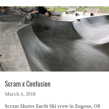
Scram x Confusion
March 6, 2018
Scram Skates Earth Ski crew in Eugene, OR