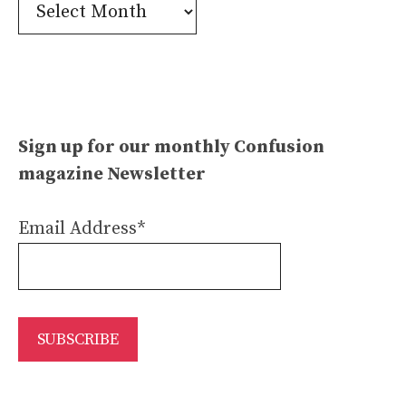
Confusion
Archives
Sign up for our monthly Confusion
magazine Newsletter
Email Address*