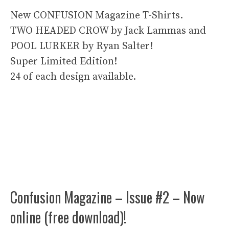
New CONFUSION Magazine T-Shirts.
TWO HEADED CROW by Jack Lammas and
POOL LURKER by Ryan Salter!
Super Limited Edition!
24 of each design available.
Confusion Magazine – Issue #2 – Now
online (free download)!