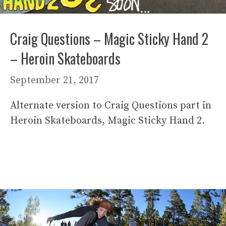
Craig Questions – Magic Sticky Hand 2
– Heroin Skateboards
September 21, 2017
Alternate version to Craig Questions part in
Heroin Skateboards, Magic Sticky Hand 2.