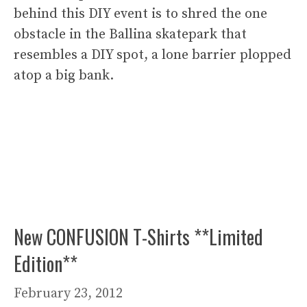
behind this DIY event is to shred the one
obstacle in the Ballina skatepark that
resembles a DIY spot, a lone barrier plopped
atop a big bank.
New CONFUSION T-Shirts **Limited
Edition**
February 23, 2012