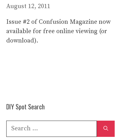
August 12, 2011
Issue #2 of Confusion Magazine now
available for free online viewing (or
download).
DIY Spot Search
Search
for: