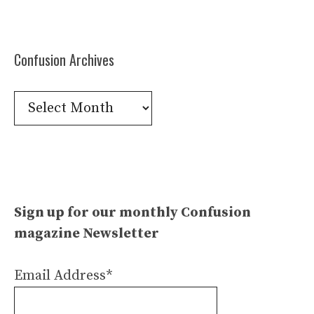
Confusion Archives
Confusion
Archives
Sign up for our monthly Confusion
magazine Newsletter
Email Address*