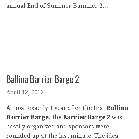
annual End of Summer Bummer 2…
Ballina Barrier Barge 2
April 12, 2012
Almost exactly 1 year after the first
Ballina
Barrier Barge
, the
Barrier Barge 2
was
hastily organized and sponsors were
rounded up at the last minute. The idea