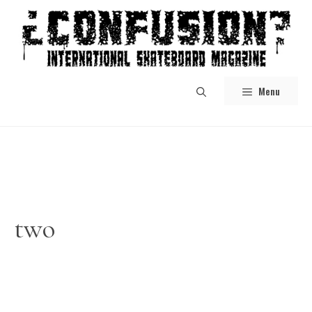
Skip
to
content
Menu
two