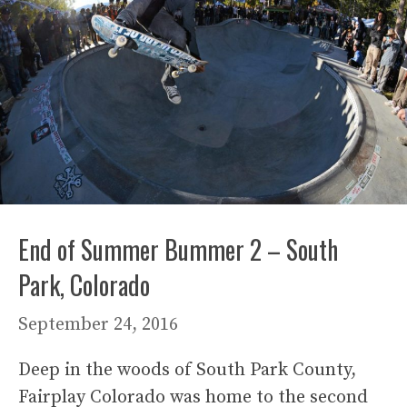
End of Summer Bummer 2 – South
Park, Colorado
September 24, 2016
Deep in the woods of South Park County,
Fairplay Colorado was home to the second