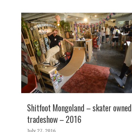
Shitfoot Mongoland – skater owned
tradeshow – 2016
July 27, 2016