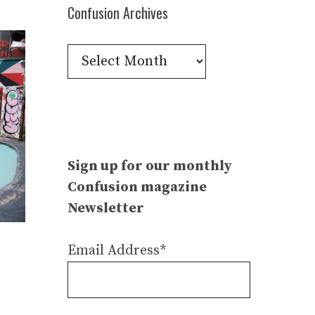
Confusion Archives
Confusion
Archives
Sign up for our monthly
Confusion magazine
Newsletter
Email Address*