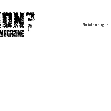
Skateboarding