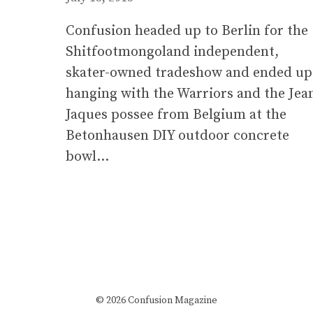
Confusion headed up to Berlin for the
Shitfootmongoland independent,
skater-owned tradeshow and ended up
hanging with the Warriors and the Jea
Jaques possee from Belgium at the
Betonhausen DIY outdoor concrete
bowl…
© 2026 Confusion Magazine