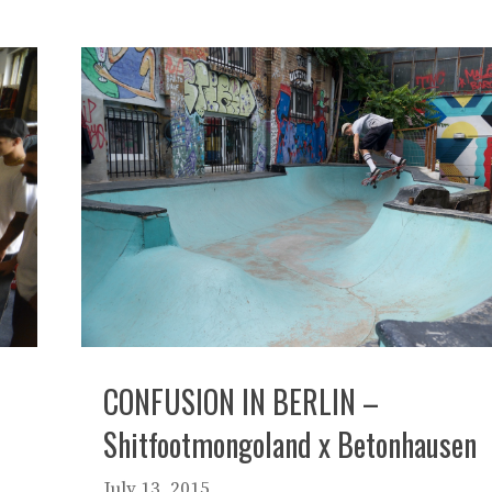
CONFUSION IN BERLIN –
Shitfootmongoland x Betonhausen
July 13, 2015