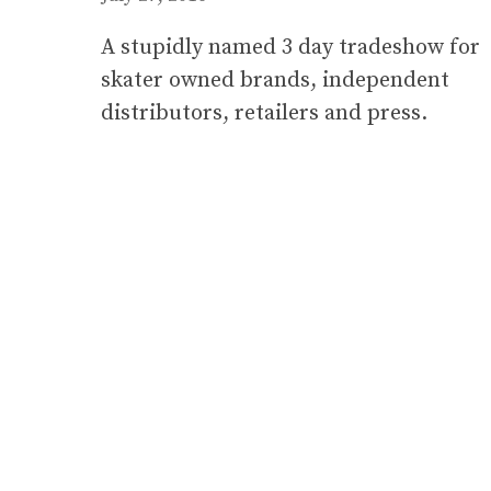
A stupidly named 3 day tradeshow for
skater owned brands, independent
distributors, retailers and press.