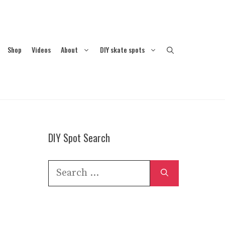
Shop
Videos
About
DIY skate spots
DIY Spot Search
Search
for: