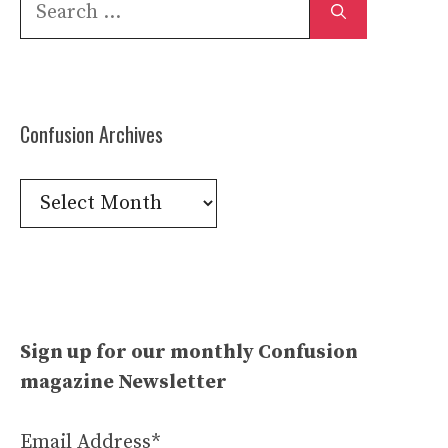
Search
for:
Confusion Archives
Confusion
Archives
Sign up for our monthly Confusion
magazine Newsletter
Email Address*