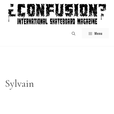
Skip
to
content
Menu
Sylvain