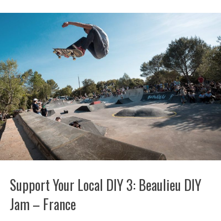
Support Your Local DIY 3: Beaulieu DIY
Jam – France