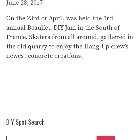
June 28, 2017
On the 23rd of April, was held the 3rd
annual Beaulieu DIY Jam in the South of
France. Skaters from all around, gathered in
the old quarry to enjoy the Hang-Up crew’s
newest concrete creations.
DIY Spot Search