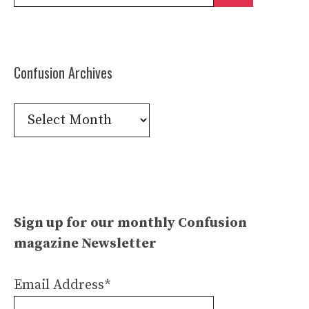
for:
Confusion Archives
Confusion
Archives
Sign up for our monthly Confusion
magazine Newsletter
Email Address*