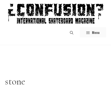
Skip
to
content
Menu
stone