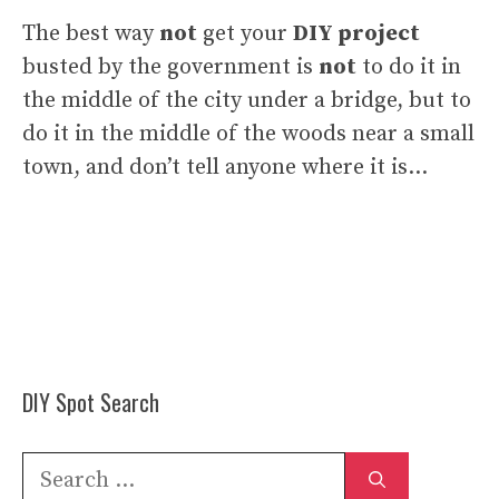
The best way
not
get your
DIY project
busted by the government is
not
to do it in
the middle of the city under a bridge, but to
do it in the middle of the woods near a small
town, and don’t tell anyone where it is…
DIY Spot Search
Search