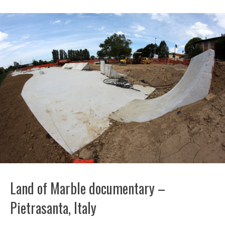
Land of Marble documentary –
Pietrasanta, Italy