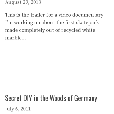
August 29, 2013
This is the trailer for a video documentary
I’m working on about the first skatepark
made completely out of recycled white
marble…
Secret DIY in the Woods of Germany
July 6, 2011