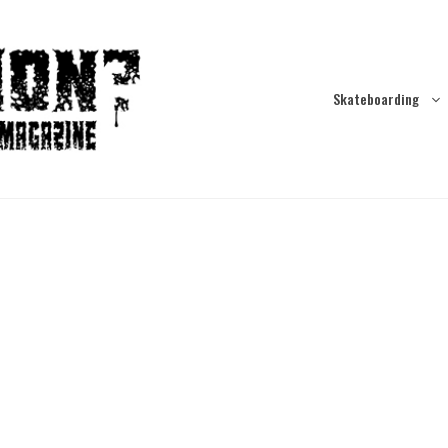
Skateboarding