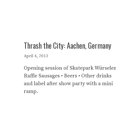
Thrash the City: Aachen, Germany
April 4, 2013
Opening session of Skatepark Würselen
Raffle Sausages • Beers • Other drinks
and label after show party with a mini
ramp.