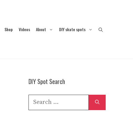
Shop
Videos
About
DIY skate spots
DIY Spot Search
Search
for: