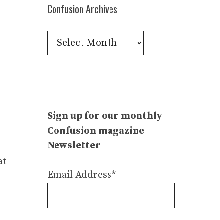
Confusion Archives
Confusion
Archives
Sign up for our monthly
Confusion magazine
Newsletter
at
Email Address*