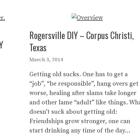
Rogersville DIY – Corpus Christi,
Y
Texas
March 3, 2014
Getting old sucks. One has to get a
“job”, “be responsible”, hang overs get
worse, healing after slams take longer
and other lame “adult” like things. Wh
doesn’t suck about getting old:
Friendships grow stronger, one can
start drinking any time of the day…