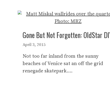
Gone But Not Forgotten: OldStar DI
April 3, 2015
Not too far inland from the sunny
beaches of Venice sat an off the grid
renegade skatepark….