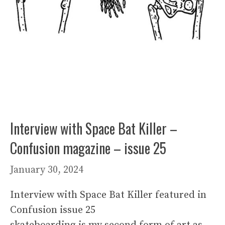
Interview with Space Bat Killer –
Confusion magazine – issue 25
January 30, 2024
Interview with Space Bat Killer featured in
Confusion issue 25