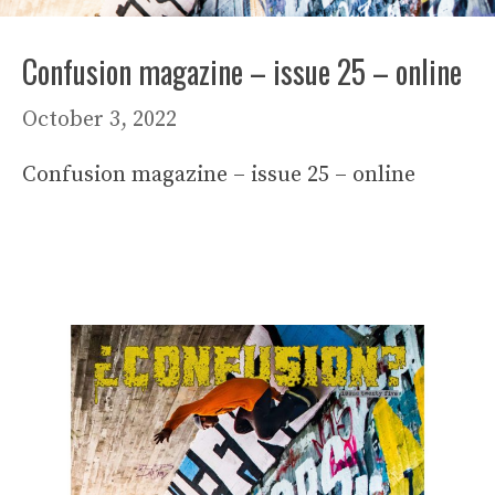
Confusion magazine – issue 25 – online
October 3, 2022
Confusion magazine – issue 25 – online