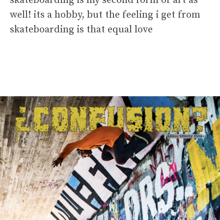
skateboarding is my second form of art as
well! its a hobby, but the feeling i get from
skateboarding is that equal love