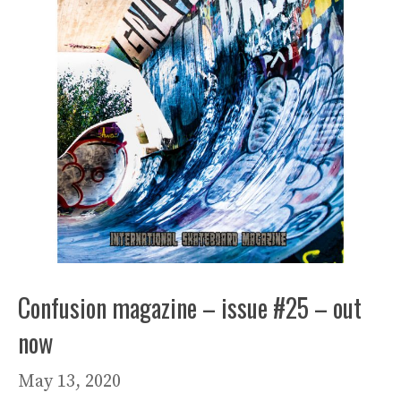
Confusion magazine – issue #25 – out
now
May 13, 2020