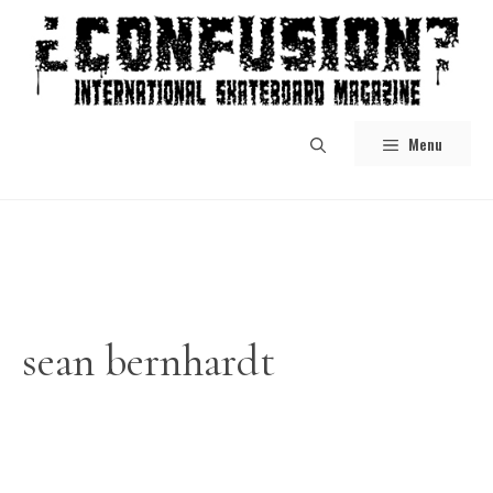
Skip
to
content
Menu
sean bernhardt