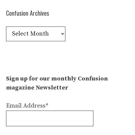
Confusion Archives
Confusion
Archives
Sign up for our monthly Confusion
magazine Newsletter
Email Address*