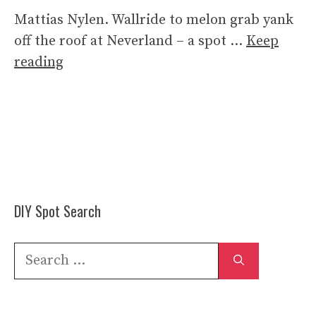
Mattias Nylen. Wallride to melon grab yank
off the roof at Neverland – a spot …
Keep
reading
DIY Spot Search
Search
for: