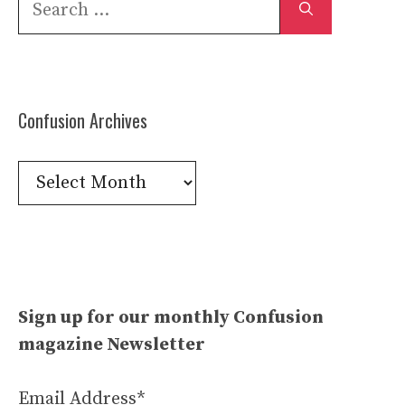
for:
Confusion Archives
Confusion
Archives
Sign up for our monthly Confusion
magazine Newsletter
Email Address*