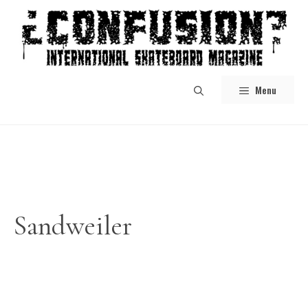
Skip
to
content
Menu
Sandweiler