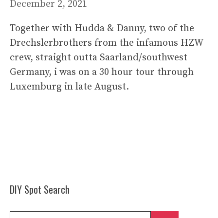
December 2, 2021
Together with Hudda & Danny, two of the
Drechslerbrothers from the infamous HZW
crew, straight outta Saarland/southwest
Germany, i was on a 30 hour tour through
Luxemburg in late August.
DIY Spot Search
Search