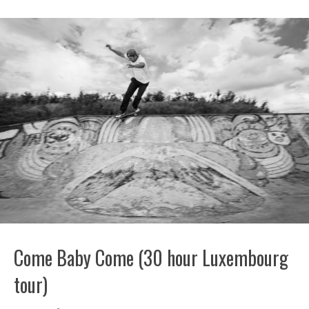
Come Baby Come (30 hour Luxembourg
tour)