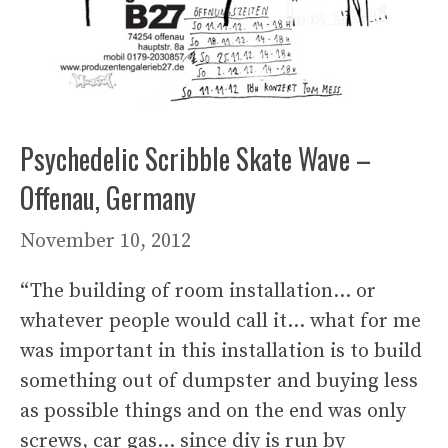
Psychedelic Scribble Skate Wave –
Offenau, Germany
November 10, 2012
“The building of room installation… or
whatever people would call it… what for me
was important in this installation is to build
something out of dumpster and buying less
as possible things and on the end was only
screws, car gas… since diy is run by