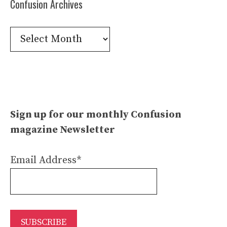
Confusion Archives
Confusion
Archives
Sign up for our monthly Confusion
magazine Newsletter
Email Address*