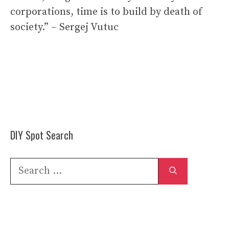
corporations, time is to build by death of
society.” – Sergej Vutuc
DIY Spot Search
Search
for: