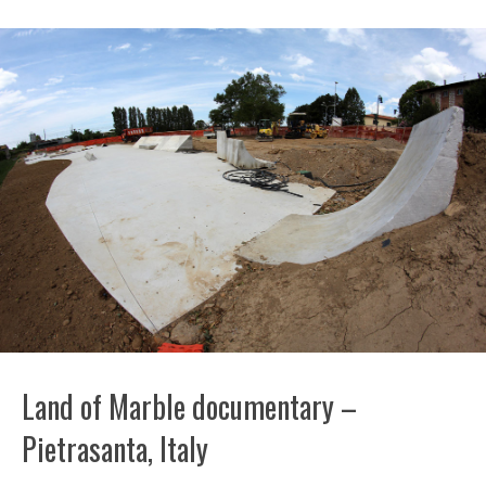
Land of Marble documentary –
Pietrasanta, Italy