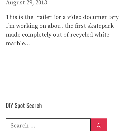
August 29, 2013
This is the trailer for a video documentary
I’m working on about the first skatepark
made completely out of recycled white
marble…
DIY Spot Search
Search