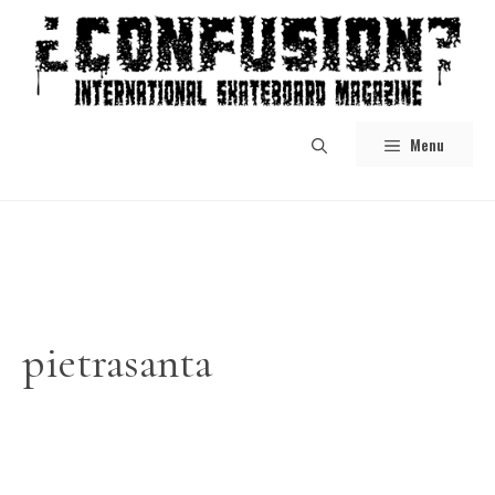
Skip
to
content
Menu
pietrasanta