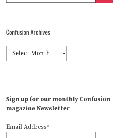
for:
Confusion Archives
Confusion
Archives
Sign up for our monthly Confusion
magazine Newsletter
Email Address*