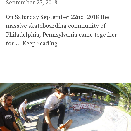
September 25, 2018
On Saturday September 22nd, 2018 the
massive skateboarding community of
Philadelphia, Pennsylvania came together
for …
Keep reading