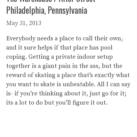
Philadelphia, Pennsylvania
May 31, 2013
Everybody needs a place to call their own,
and it sure helps if that place has pool
coping. Getting a private indoor setup
together is a giant pain in the ass, but the
reward of skating a place that’s exactly what
you want to skate is unbeatable. All I can say
is- if you’re thinking about it, just go for it;
its a lot to do but you’ll figure it out.