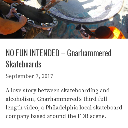
NO FUN INTENDED – Gnarhammered
Skateboards
September 7, 2017
A love story between skateboarding and
alcoholism, Gnarhammered’s third full
length video, a Philadelphia local skateboard
company based around the FDR scene.