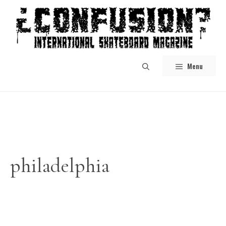
Skip
to
content
Menu
philadelphia