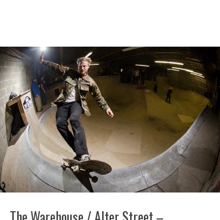
The Warehouse / Alter Street –