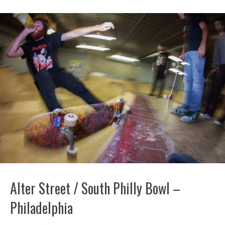
Alter Street / South Philly Bowl –
Philadelphia