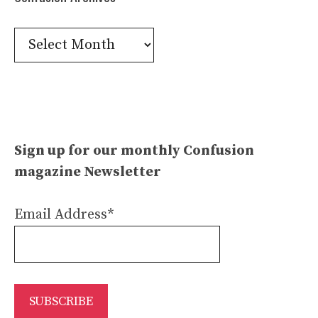
Confusion
Archives
Sign up for our monthly Confusion
magazine Newsletter
Email Address*