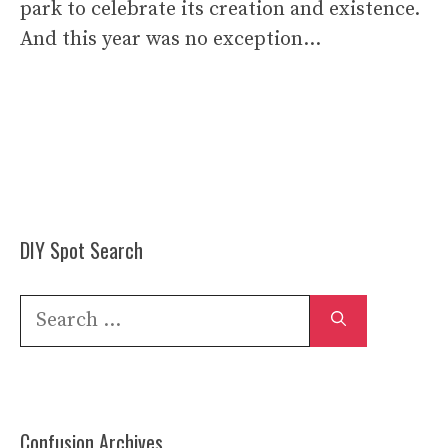
park to celebrate its creation and existence.
And this year was no exception…
DIY Spot Search
Search
for:
Confusion Archives