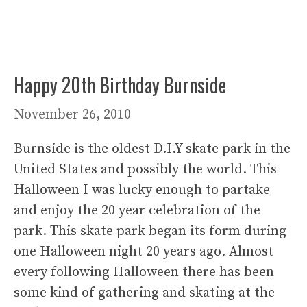
Happy 20th Birthday Burnside
November 26, 2010
Burnside is the oldest D.I.Y skate park in the
United States and possibly the world. This
Halloween I was lucky enough to partake
and enjoy the 20 year celebration of the
park. This skate park began its form during
one Halloween night 20 years ago. Almost
every following Halloween there has been
some kind of gathering and skating at the