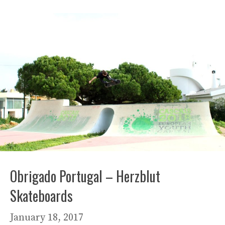
Obrigado Portugal – Herzblut
Skateboards
January 18, 2017