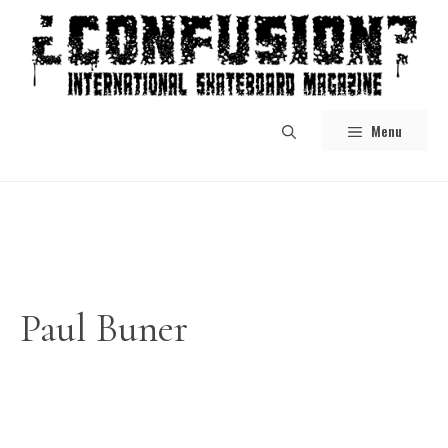
Skip
to
content
Menu
Paul Buner