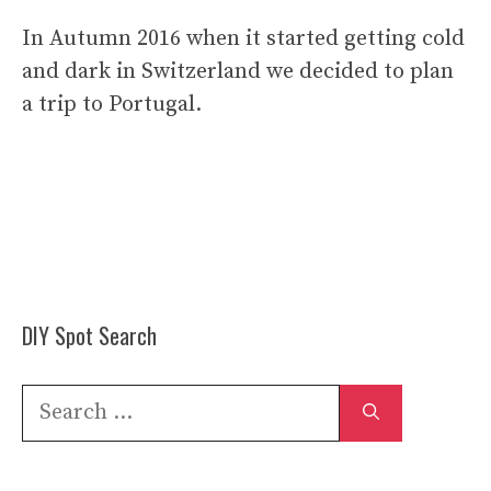
In Autumn 2016 when it started getting cold
and dark in Switzerland we decided to plan
a trip to Portugal.
DIY Spot Search
Search
for: