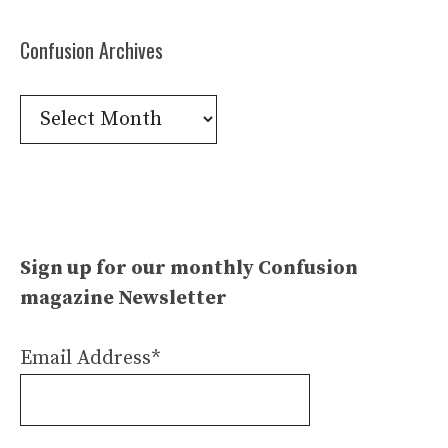
Confusion Archives
Confusion
Archives
Sign up for our monthly Confusion
magazine Newsletter
Email Address*