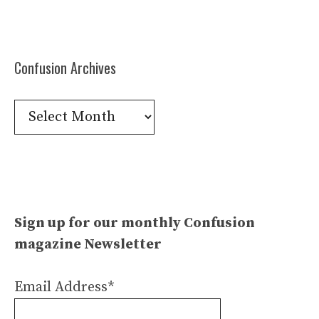
Confusion Archives
Confusion
Archives
Sign up for our monthly Confusion
magazine Newsletter
Email Address*