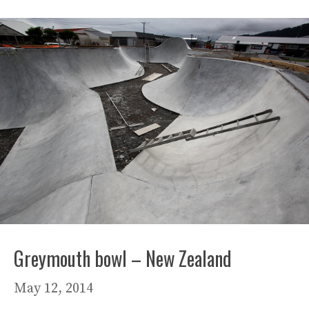
Greymouth bowl – New Zealand
May 12, 2014