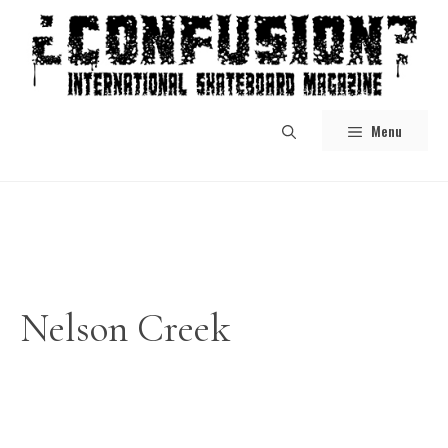
Skip
to
content
Menu
Nelson Creek