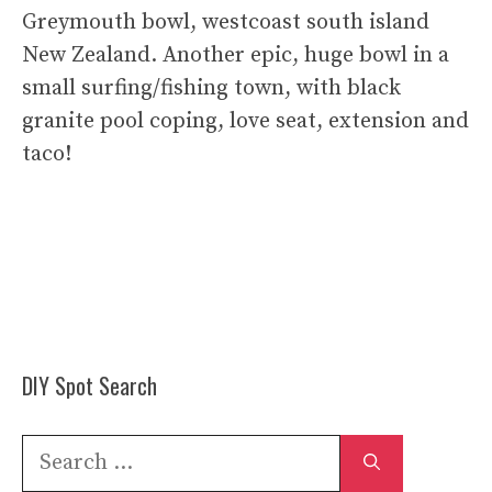
Greymouth bowl, westcoast south island
New Zealand. Another epic, huge bowl in a
small surfing/fishing town, with black
granite pool coping, love seat, extension and
taco!
DIY Spot Search
Search
for: