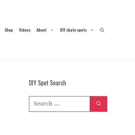
Shop
Videos
About
DIY skate spots
DIY Spot Search
Search
for: