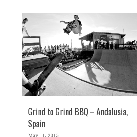
Grind to Grind BBQ – Andalusia,
Spain
May 11, 2015