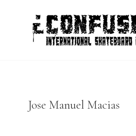
Skip
to
content
Jose Manuel Macias