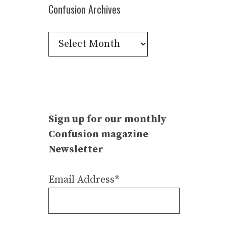
Confusion Archives
Confusion
Archives
Sign up for our monthly
Confusion magazine
Newsletter
Email Address*