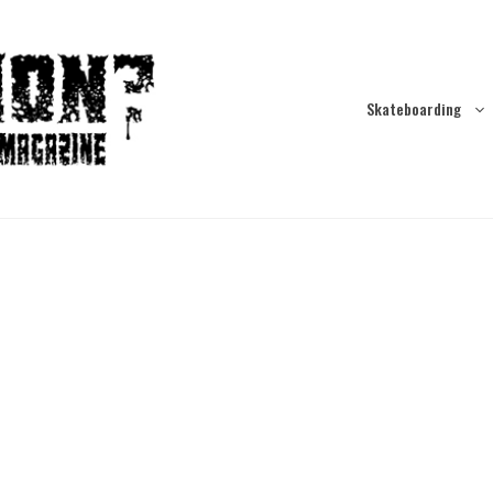
Skateboarding