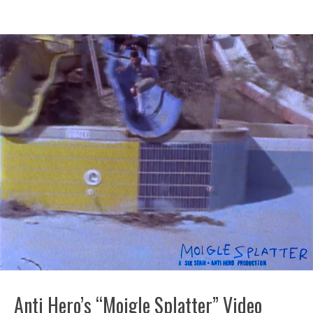
Anti Hero’s “Moigle Splatter” Video