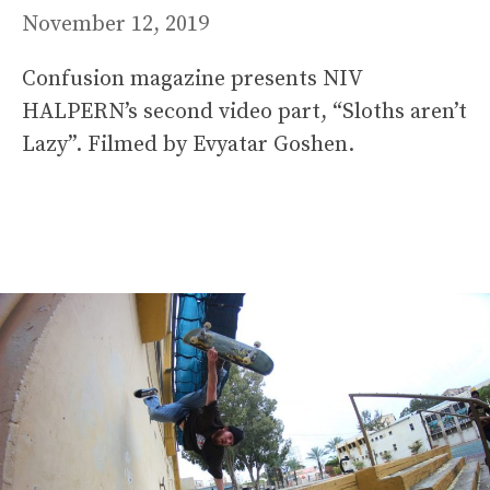
November 12, 2019
Confusion magazine presents NIV
HALPERN’s second video part, “Sloths aren’t
Lazy”. Filmed by Evyatar Goshen.