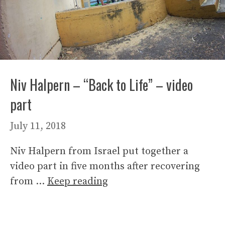
Niv Halpern – “Back to Life” – video
part
July 11, 2018
Niv Halpern from Israel put together a
video part in five months after recovering
from …
Keep reading