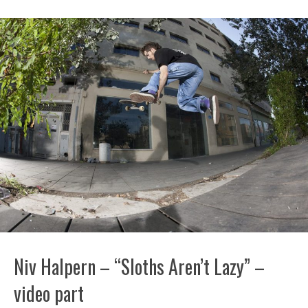
Niv Halpern – “Sloths Aren’t Lazy” –
video part