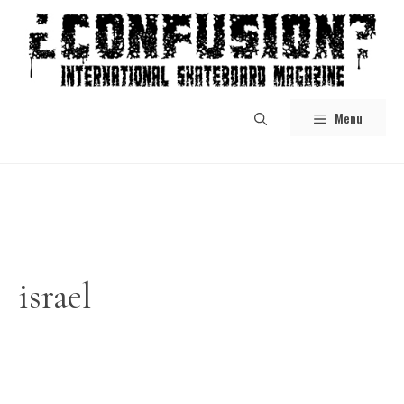
Skip
to
content
Menu
israel