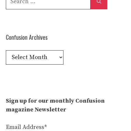
for:
Confusion Archives
Confusion
Archives
Sign up for our monthly Confusion
magazine Newsletter
Email Address*