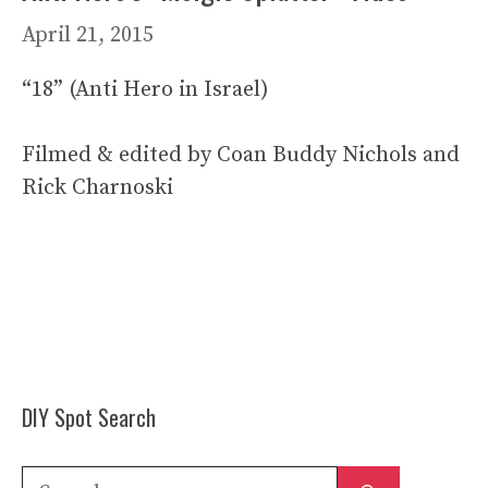
April 21, 2015
“18” (Anti Hero in Israel)
Filmed & edited by Coan Buddy Nichols and
Rick Charnoski
DIY Spot Search
Search