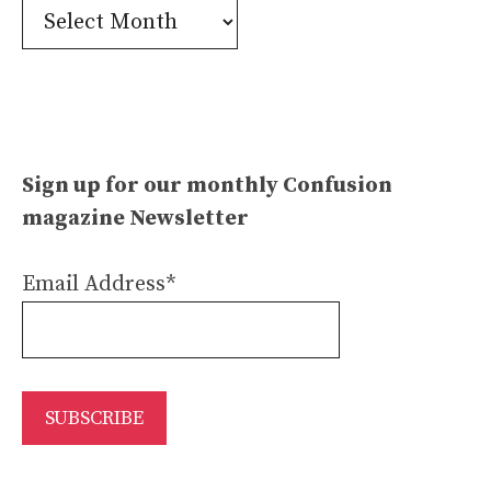
Confusion
Archives
Sign up for our monthly Confusion
magazine Newsletter
Email Address*