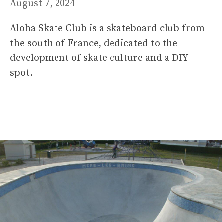
August 7, 2024
Aloha Skate Club is a skateboard club from
the south of France, dedicated to the
development of skate culture and a DIY
spot.