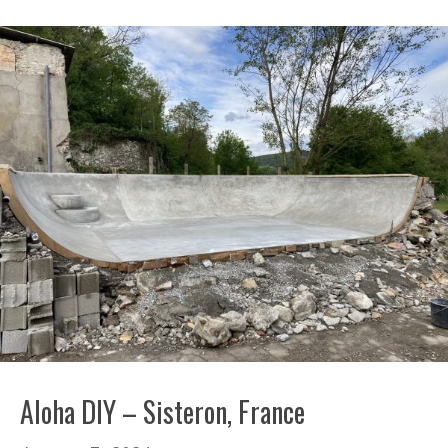
Aloha DIY – Sisteron, France