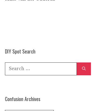
DIY Spot Search
Search
for:
Confusion Archives