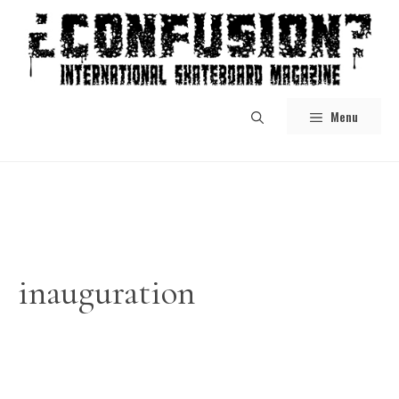
Skip
to
content
Menu
inauguration