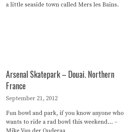
a little seaside town called Mers les Bains.
Arsenal Skatepark – Douai. Northern
France
September 21, 2012
Fun bowl and park, if you know anyone who
wants to ride a rad bowl this weekend… –
Mike Van der Ouderaa