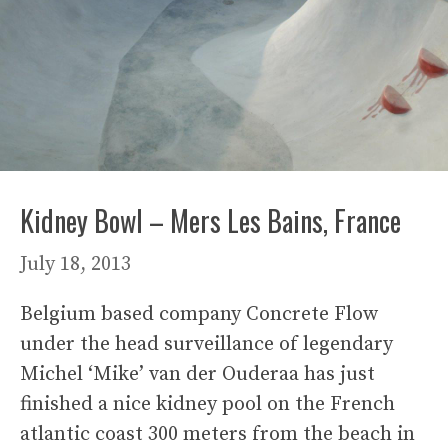
Kidney Bowl – Mers Les Bains, France
July 18, 2013
Belgium based company Concrete Flow
under the head surveillance of legendary
Michel ‘Mike’ van der Ouderaa has just
finished a nice kidney pool on the French
atlantic coast 300 meters from the beach in