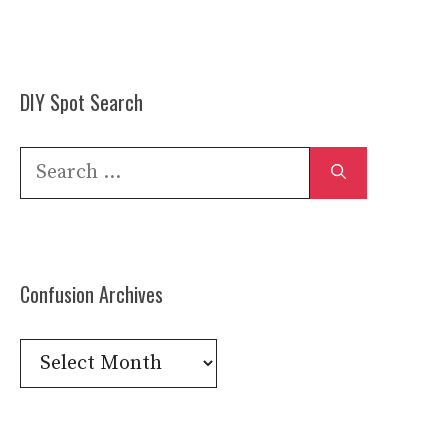
DIY Spot Search
Search
for:
Confusion Archives
Confusion
Archives