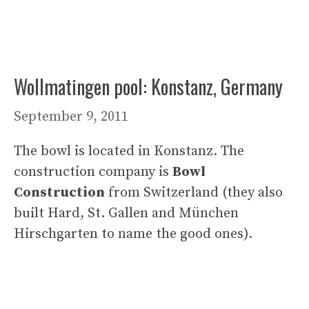
Wollmatingen pool: Konstanz, Germany
September 9, 2011
The bowl is located in Konstanz. The
construction company is
Bowl
Construction
from Switzerland (they also
built Hard, St. Gallen and München
Hirschgarten to name the good ones).