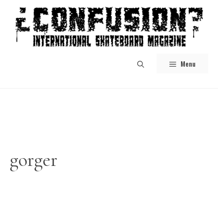
Skip
to
content
Menu
gorger