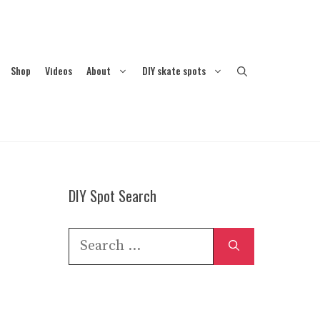
Shop
Videos
About
DIY skate spots
DIY Spot Search
Search
for: