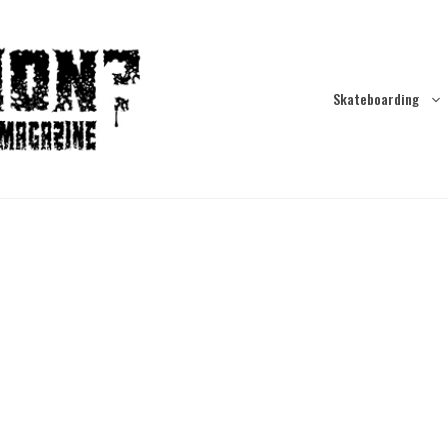
Skateboarding