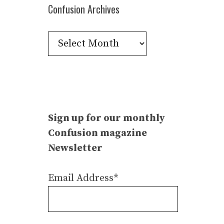
Confusion Archives
Confusion
Archives
Sign up for our monthly
Confusion magazine
Newsletter
Email Address*