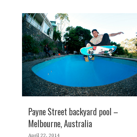
Payne Street backyard pool –
Melbourne, Australia
April 22, 2014