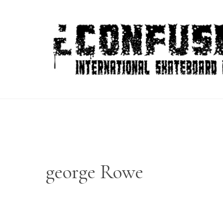
Skip
to
content
george Rowe