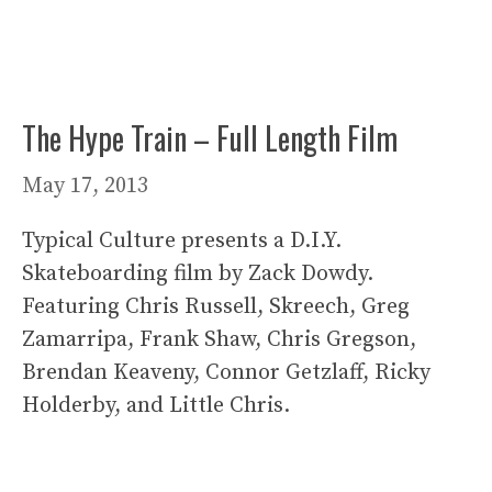
The Hype Train – Full Length Film
May 17, 2013
Typical Culture presents a D.I.Y.
Skateboarding film by Zack Dowdy.
Featuring Chris Russell, Skreech, Greg
Zamarripa, Frank Shaw, Chris Gregson,
Brendan Keaveny, Connor Getzlaff, Ricky
Holderby, and Little Chris.