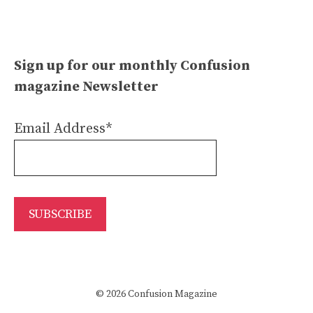
Sign up for our monthly Confusion
magazine Newsletter
Email Address*
© 2026 Confusion Magazine