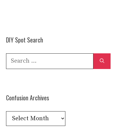
DIY Spot Search
Search
for:
Confusion Archives
Confusion
Archives