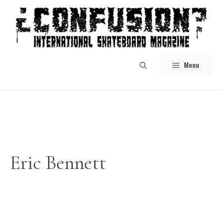
Skip
to
content
Menu
Eric Bennett