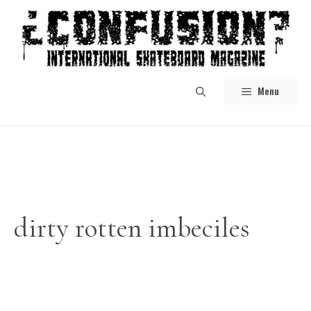
Skip
to
content
Menu
dirty rotten imbeciles