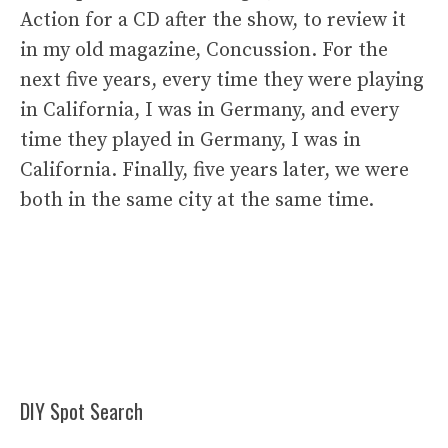
Action for a CD after the show, to review it
in my old magazine, Concussion. For the
next five years, every time they were playing
in California, I was in Germany, and every
time they played in Germany, I was in
California. Finally, five years later, we were
both in the same city at the same time.
DIY Spot Search