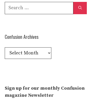
Search
for:
Confusion Archives
Confusion
Archives
Sign up for our monthly Confusion
magazine Newsletter