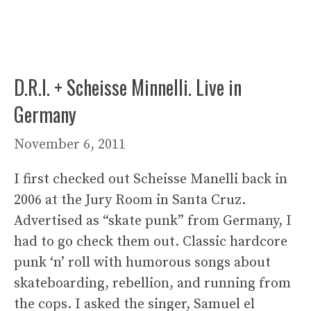
D.R.I. + Scheisse Minnelli. Live in
Germany
November 6, 2011
I first checked out Scheisse Manelli back in
2006 at the Jury Room in Santa Cruz.
Advertised as “skate punk” from Germany, I
had to go check them out. Classic hardcore
punk ‘n’ roll with humorous songs about
skateboarding, rebellion, and running from
the cops. I asked the singer, Samuel el