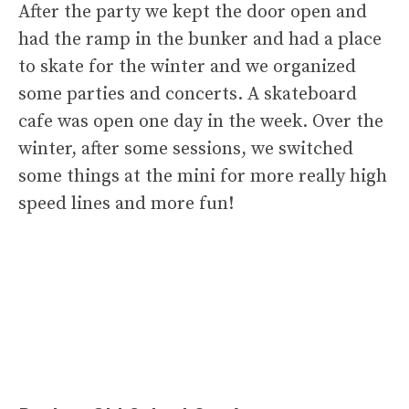
After the party we kept the door open and
had the ramp in the bunker and had a place
to skate for the winter and we organized
some parties and concerts. A skateboard
cafe was open one day in the week. Over the
winter, after some sessions, we switched
some things at the mini for more really high
speed lines and more fun!