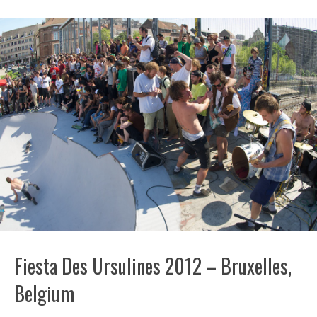
Fiesta Des Ursulines 2012 – Bruxelles,
Belgium