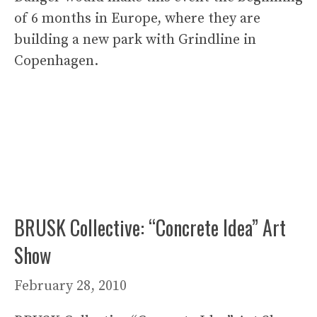
of 6 months in Europe, where they are
building a new park with Grindline in
Copenhagen.
BRUSK Collective: “Concrete Idea” Art
Show
February 28, 2010