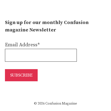
Sign up for our monthly Confusion
magazine Newsletter
Email Address*
© 2026 Confusion Magazine