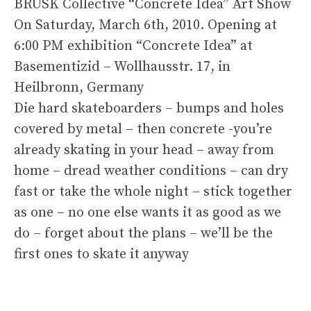
BRUSK Collective “Concrete Idea” Art Show
On Saturday, March 6th, 2010. Opening at
6:00 PM exhibition “Concrete Idea” at
Basementizid – Wollhausstr. 17, in
Heilbronn, Germany
Die hard skateboarders – bumps and holes
covered by metal – then concrete -you’re
already skating in your head – away from
home – dread weather conditions – can dry
fast or take the whole night – stick together
as one – no one else wants it as good as we
do – forget about the plans – we’ll be the
first ones to skate it anyway