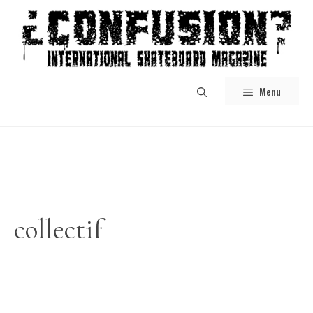
Skip
to
content
Menu
collectif