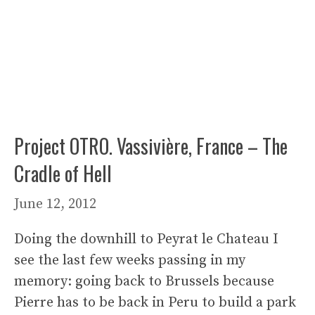
Project OTRO. Vassivière, France – The
Cradle of Hell
June 12, 2012
Doing the downhill to Peyrat le Chateau I
see the last few weeks passing in my
memory: going back to Brussels because
Pierre has to be back in Peru to build a park