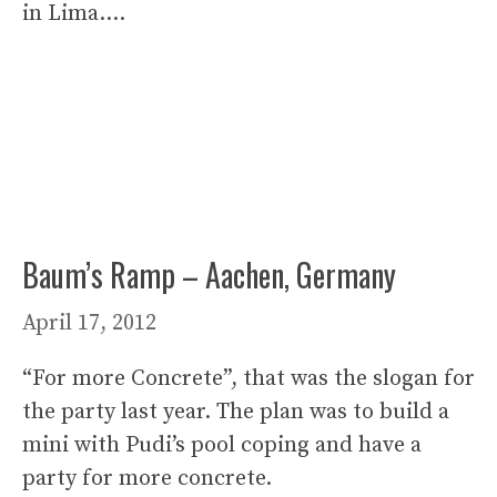
in Lima….
Baum’s Ramp – Aachen, Germany
April 17, 2012
“For more Concrete”, that was the slogan for
the party last year. The plan was to build a
mini with Pudi’s pool coping and have a
party for more concrete.