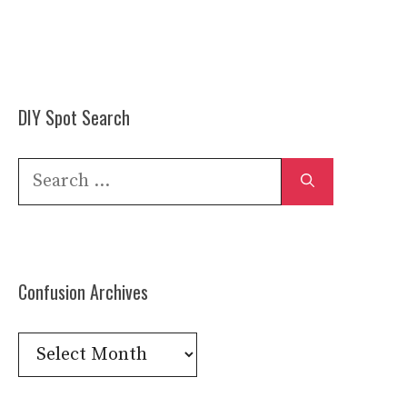
DIY Spot Search
Search
for:
Confusion Archives
Confusion
Archives