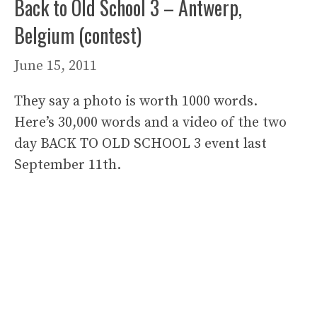
Back to Old School 3 – Antwerp,
Belgium (contest)
June 15, 2011
They say a photo is worth 1000 words.
Here’s 30,000 words and a video of the two
day BACK TO OLD SCHOOL 3 event last
September 11th.