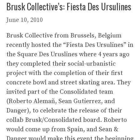
Brusk Collective’s: Fiesta Des Ursulines
June 10, 2010
Brusk Collective from Brussels, Belgium
recently hosted the “Fiesta Des Ursulines” in
the Square Des Uruslines where 4 years ago
they completed their social-urbanistic
project with the completion of their first
concrete bowl and street skating area. They
invited part of the Consolidated team
(Roberto Alemañ, Sean Gutierrez, and
Danger), to celebrate the release of their
collab Brusk/Consolidated board. Roberto
would come up from Spain, and Sean &
Danger would make this event the beginning