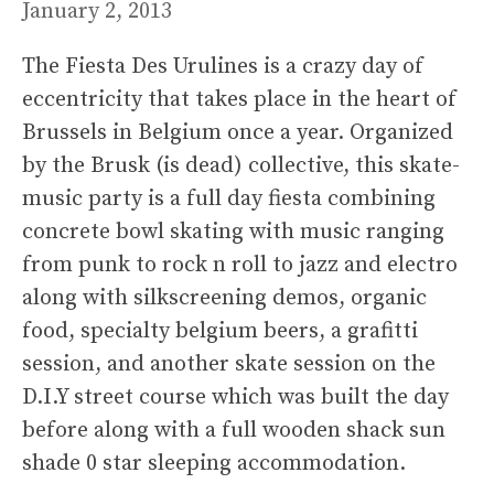
January 2, 2013
The Fiesta Des Urulines is a crazy day of
eccentricity that takes place in the heart of
Brussels in Belgium once a year. Organized
by the Brusk (is dead) collective, this skate-
music party is a full day fiesta combining
concrete bowl skating with music ranging
from punk to rock n roll to jazz and electro
along with silkscreening demos, organic
food, specialty belgium beers, a grafitti
session, and another skate session on the
D.I.Y street course which was built the day
before along with a full wooden shack sun
shade 0 star sleeping accommodation.