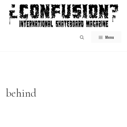
Skip
to
content
Menu
behind