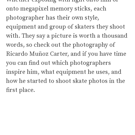
onto megapixel memory sticks, each
photographer has their own style,
equipment and group of skaters they shoot
with. They say a picture is worth a thousand
words, so check out the photography of
Ricardo Muñoz Carter, and if you have time
you can find out which photographers
inspire him, what equipment he uses, and
how he started to shoot skate photos in the
first place.