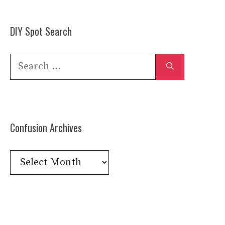
DIY Spot Search
Search
for:
Confusion Archives
Confusion
Archives