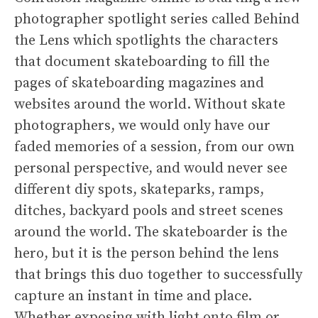
photographer spotlight series called Behind
the Lens which spotlights the characters
that document skateboarding to fill the
pages of skateboarding magazines and
websites around the world. Without skate
photographers, we would only have our
faded memories of a session, from our own
personal perspective, and would never see
different diy spots, skateparks, ramps,
ditches, backyard pools and street scenes
around the world. The skateboarder is the
hero, but it is the person behind the lens
that brings this duo together to successfully
capture an instant in time and place.
Whether exposing with light onto film or