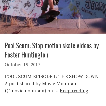
Pool Scum: Stop motion skate videos by
Foster Huntington
October 19, 2017
POOL SCUM EPISODE 1: THE SHOW DOWN
A post shared by Movie Mountain
(@moviemountain) on …
Keep reading