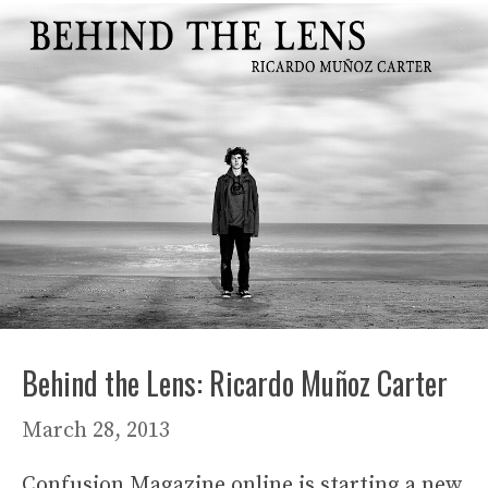
Behind the Lens: Ricardo Muñoz Carter
March 28, 2013
Confusion Magazine online is starting a new