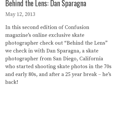
Behind the Lens: Dan Sparagna
May 12, 2013
In this second edition of Confusion
magazine’s online exclusive skate
photographer check out “Behind the Lens”
we check in with Dan Sparagna, a skate
photographer from San Diego, California
who started shooting skate photos in the 70s
and early 80s, and after a 25 year break – he’s
back!