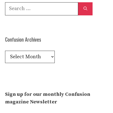
Search
for:
Confusion Archives
Confusion
Archives
Sign up for our monthly Confusion
magazine Newsletter