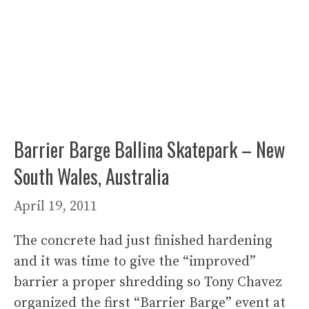
Barrier Barge Ballina Skatepark – New
South Wales, Australia
April 19, 2011
The concrete had just finished hardening
and it was time to give the “improved”
barrier a proper shredding so Tony Chavez
organized the first “Barrier Barge” event at