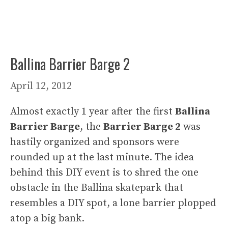
Ballina Barrier Barge 2
April 12, 2012
Almost exactly 1 year after the first
Ballina
Barrier Barge
, the
Barrier Barge 2
was
hastily organized and sponsors were
rounded up at the last minute. The idea
behind this DIY event is to shred the one
obstacle in the Ballina skatepark that
resembles a DIY spot, a lone barrier plopped
atop a big bank.