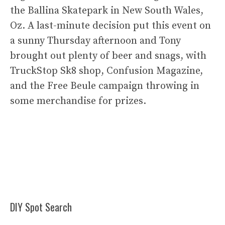
the Ballina Skatepark in New South Wales,
Oz. A last-minute decision put this event on
a sunny Thursday afternoon and Tony
brought out plenty of beer and snags, with
TruckStop Sk8 shop, Confusion Magazine,
and the Free Beule campaign throwing in
some merchandise for prizes.
DIY Spot Search