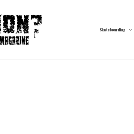
Skateboarding