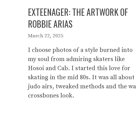
EXTEENAGER: THE ARTWORK OF
ROBBIE ARIAS
March 22, 2025
I choose photos of a style burned into
my soul from admiring skaters like
Hosoi and Cab. I started this love for
skating in the mid 80s. It was all about
judo airs, tweaked methods and the w
crossbones look.