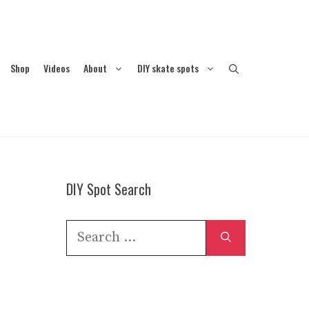
Shop
Videos
About
DIY skate spots
DIY Spot Search
Search
for: