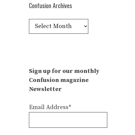
Confusion Archives
Confusion
Archives
Sign up for our monthly
Confusion magazine
Newsletter
Email Address*