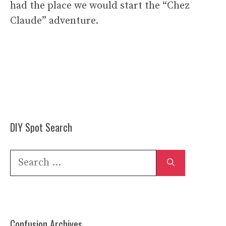
had the place we would start the “Chez
Claude” adventure.
DIY Spot Search
Search
for:
Confusion Archives