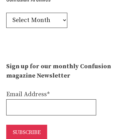
Confusion
Archives
Sign up for our monthly Confusion
magazine Newsletter
Email Address*