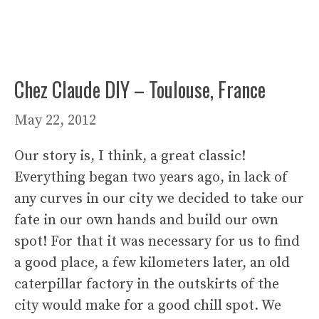
Chez Claude DIY – Toulouse, France
May 22, 2012
Our story is, I think, a great classic!
Everything began two years ago, in lack of
any curves in our city we decided to take our
fate in our own hands and build our own
spot! For that it was necessary for us to find
a good place, a few kilometers later, an old
caterpillar factory in the outskirts of the
city would make for a good chill spot. We