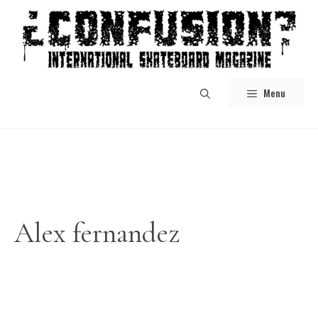
Skip
to
content
Menu
Alex fernandez