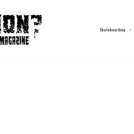
Skateboarding