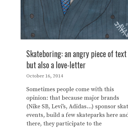
Skateboring: an angry piece of text
but also a love-letter
October 16, 2014
Sometimes people come with this
opinion: that because major brands
(Nike SB, Levi’s, Adidas…) sponsor ska
events, build a few skateparks here an
there, they participate to the