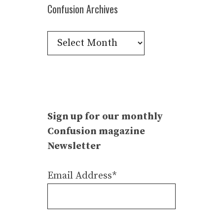
Confusion Archives
Confusion
Archives
Sign up for our monthly
Confusion magazine
Newsletter
Email Address*