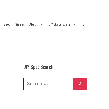
Shop
Videos
About
DIY skate spots
DIY Spot Search
Search
for: