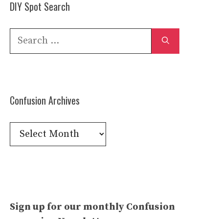
DIY Spot Search
Search
for:
Confusion Archives
Confusion
Archives
Sign up for our monthly Confusion