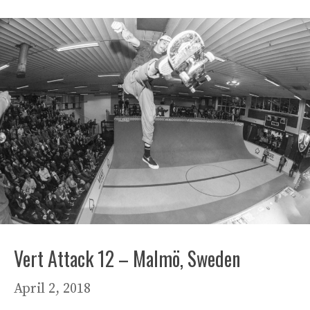
Vert Attack 12 – Malmö, Sweden
April 2, 2018