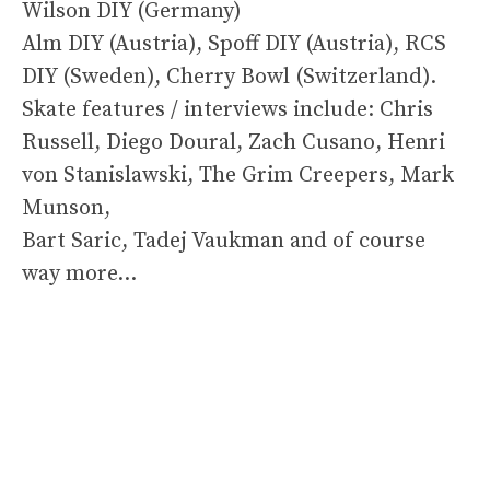
Wilson DIY (Germany)
Alm DIY (Austria), Spoff DIY (Austria), RCS
DIY (Sweden), Cherry Bowl (Switzerland).
Skate features / interviews include: Chris
Russell, Diego Doural, Zach Cusano, Henri
von Stanislawski, The Grim Creepers, Mark
Munson,
Bart Saric, Tadej Vaukman and of course
way more…