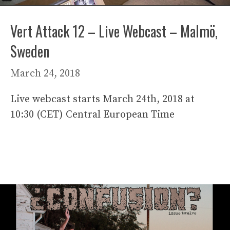
Vert Attack 12 – Live Webcast – Malmö,
Sweden
March 24, 2018
Live webcast starts March 24th, 2018 at
10:30 (CET) Central European Time