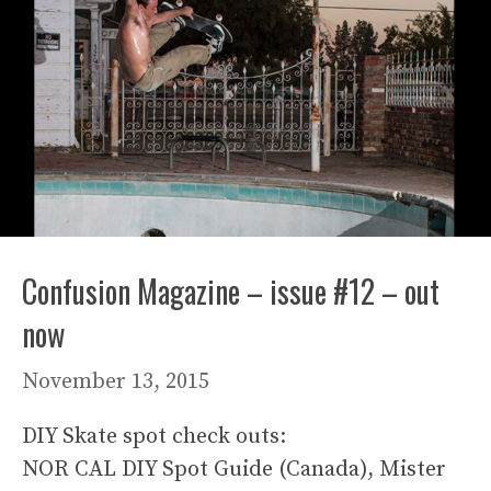
Confusion Magazine – issue #12 – out
now
November 13, 2015
DIY Skate spot check outs:
NOR CAL DIY Spot Guide (Canada), Mister