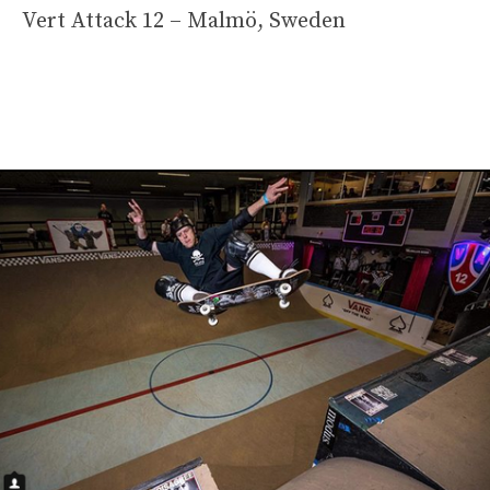
Vert Attack 12 – Malmö, Sweden