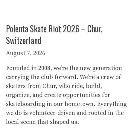
Polenta Skate Riot 2026 – Chur,
Switzerland
August 7, 2026
Founded in 2008, we’re the new generation
carrying the club forward. We’re a crew of
skaters from Chur, who ride, build,
organize, and create opportunities for
skateboarding in our hometown. Everything
we do is volunteer-driven and rooted in the
local scene that shaped us.