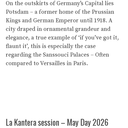
On the outskirts of Germany’s Capital lies
Potsdam – a former home of the Prussian
Kings and German Emperor until 1918. A
city draped in ornamental grandeur and
elegance, a true example of ‘if you’ve got it,
flaunt it’, this is especially the case
regarding the Sanssouci Palaces – Often
compared to Versailles in Paris.
La Kantera session – May Day 2026