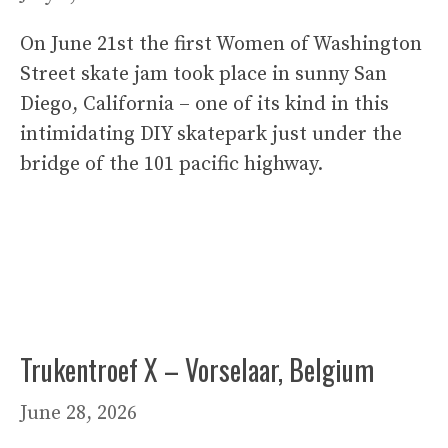
On June 21st the first Women of Washington
Street skate jam took place in sunny San
Diego, California – one of its kind in this
intimidating DIY skatepark just under the
bridge of the 101 pacific highway.
Trukentroef X – Vorselaar, Belgium
June 28, 2026