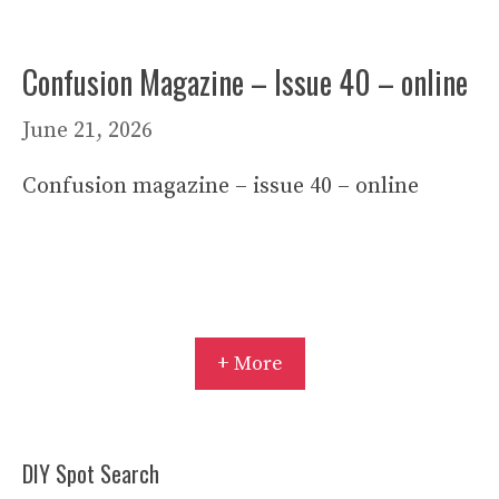
Confusion Magazine – Issue 40 – online
June 21, 2026
Confusion magazine – issue 40 – online
+ More
DIY Spot Search