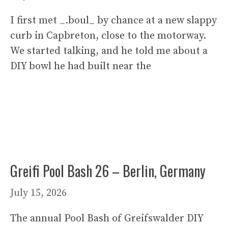
I first met _.boul_ by chance at a new slappy
curb in Capbreton, close to the motorway.
We started talking, and he told me about a
DIY bowl he had built near the
Greifi Pool Bash 26 – Berlin, Germany
July 15, 2026
The annual Pool Bash of Greifswalder DIY