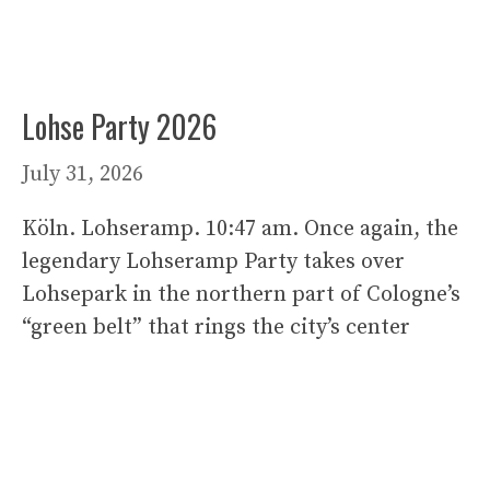
Lohse Party 2026
July 31, 2026
Köln. Lohseramp. 10:47 am. Once again, the
legendary Lohseramp Party takes over
Lohsepark in the northern part of Cologne’s
“green belt” that rings the city’s center