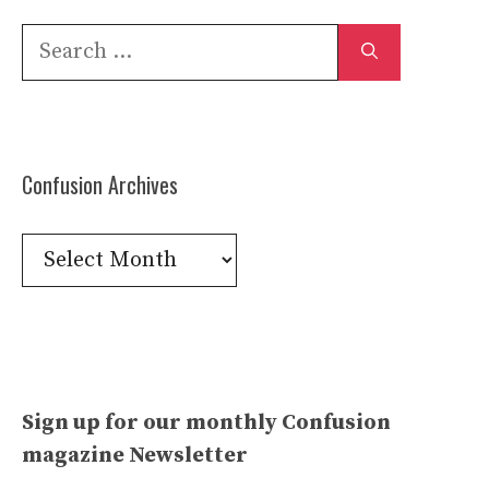
Search
for:
Confusion Archives
Confusion
Archives
Sign up for our monthly Confusion
magazine Newsletter