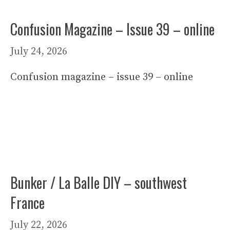
Confusion Magazine – Issue 39 – online
July 24, 2026
Confusion magazine – issue 39 – online
Bunker / La Balle DIY – southwest
France
July 22, 2026