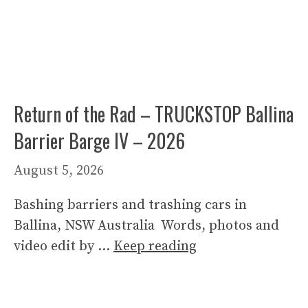
Return of the Rad – TRUCKSTOP Ballina
Barrier Barge IV – 2026
August 5, 2026
Bashing barriers and trashing cars in
Ballina, NSW Australia Words, photos and
video edit by …
Keep reading