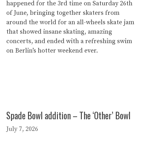
happened for the 3rd time on Saturday 26th
of June, bringing together skaters from
around the world for an all-wheels skate jam
that showed insane skating, amazing
concerts, and ended with a refreshing swim
on Berlin’s hotter weekend ever.
Spade Bowl addition – The ‘Other’ Bowl
July 7, 2026