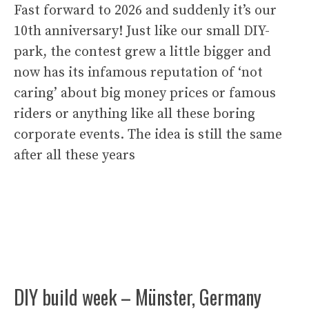
Fast forward to 2026 and suddenly it’s our
10th anniversary! Just like our small DIY-
park, the contest grew a little bigger and
now has its infamous reputation of ‘not
caring’ about big money prices or famous
riders or anything like all these boring
corporate events. The idea is still the same
after all these years
DIY build week – Münster, Germany