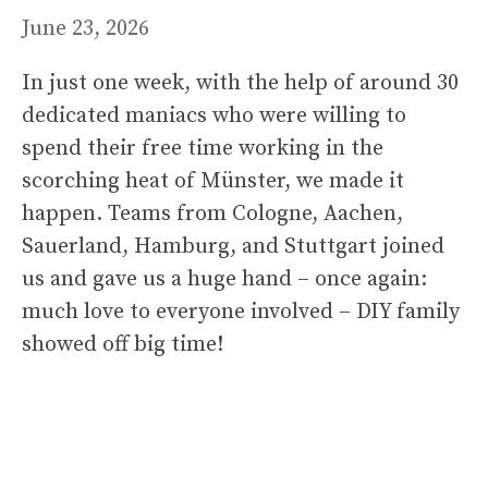
June 23, 2026
In just one week, with the help of around 30
dedicated maniacs who were willing to
spend their free time working in the
scorching heat of Münster, we made it
happen. Teams from Cologne, Aachen,
Sauerland, Hamburg, and Stuttgart joined
us and gave us a huge hand – once again:
much love to everyone involved – DIY family
showed off big time!