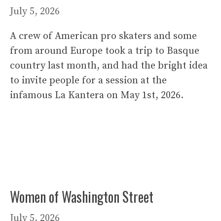
July 5, 2026
A crew of American pro skaters and some
from around Europe took a trip to Basque
country last month, and had the bright idea
to invite people for a session at the
infamous La Kantera on May 1st, 2026.
Women of Washington Street
July 5, 2026