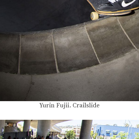
Yurin Fujii. Crailslide