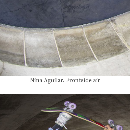
Nina Aguilar. Frontside air