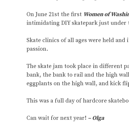
On June 21st the first
Women of Washin
intimidating DIY skatepark just under t
Skate clinics of all ages were held and
passion.
The skate jam took place in different p
bank, the bank to rail and the high wall
eggplants on the high wall, and kick fli
This was a full day of hardcore skatebo
Can wait for next year!
– Olga