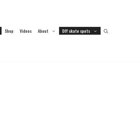
Shop
Videos
About
DIY skate spots