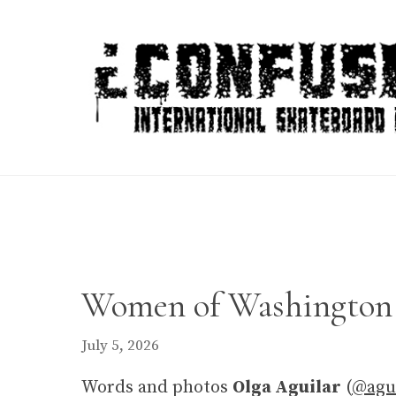
Skip
to
content
Women of Washington 
July 5, 2026
Words and photos
Olga Aguilar
(
@agui