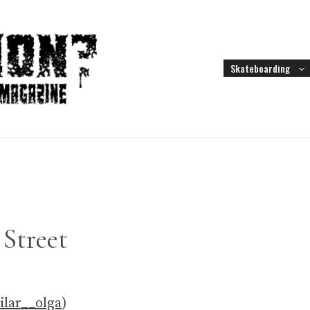
Skateboarding
Street
lar__olga
)