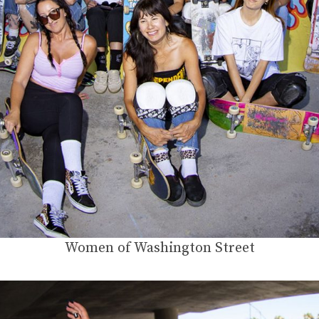
Women of Washington Street