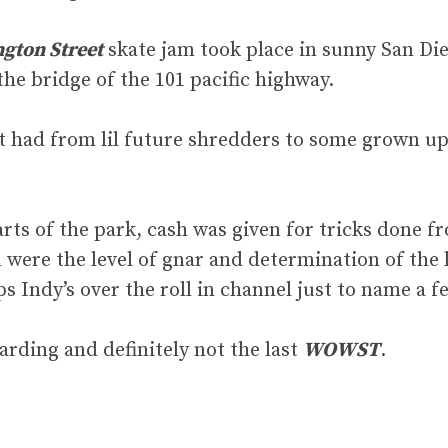
gton Street
skate jam took place in sunny San Dieg
he bridge of the 101 pacific highway.
 it had from lil future shredders to some grown up
arts of the park, cash was given for tricks done f
 were the level of gnar and determination of the la
ps Indy’s over the roll in channel just to name a f
arding and definitely not the last
WOWST
.