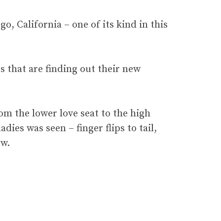
o, California – one of its kind in this
s that are finding out their new
rom the lower love seat to the high
dies was seen – finger flips to tail,
ew.