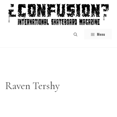
Skip
to
content
Menu
Raven Tershy