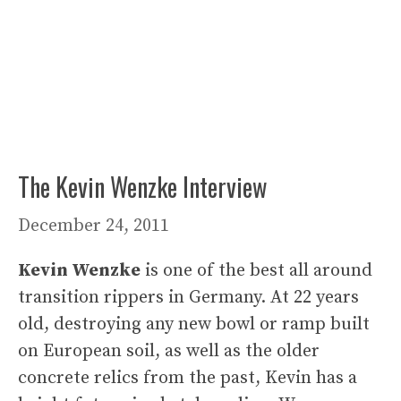
The Kevin Wenzke Interview
December 24, 2011
Kevin Wenzke
is one of the best all around
transition rippers in Germany. At 22 years
old, destroying any new bowl or ramp built
on European soil, as well as the older
concrete relics from the past, Kevin has a