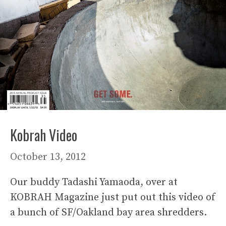
Kobrah Video
October 13, 2012
Our buddy Tadashi Yamaoda, over at
KOBRAH Magazine just put out this video of
a bunch of SF/Oakland bay area shredders.