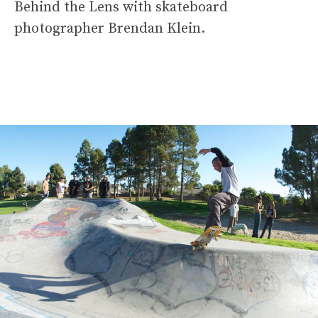
Behind the Lens with skateboard
photographer Brendan Klein.