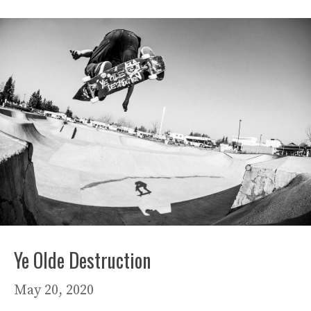
Ye Olde Destruction
May 20, 2020