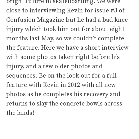
bright future in skateboarding. We were
close to interviewing Kevin for issue #3 of
Confusion Magazine but he had a bad knee
injury which took him out for about eight
months last May, so we couldn’t complete
the feature. Here we have a short interview
with some photos taken right before his
injury, and a few older photos and
sequences. Be on the look out for a full
feature with Kevin in 2012 with all new
photos as he completes his recovery and
returns to slay the concrete bowls across
the lands!