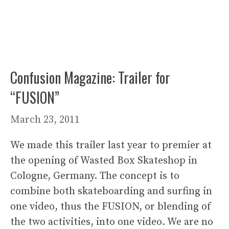
Confusion Magazine: Trailer for
“FUSION”
March 23, 2011
We made this trailer last year to premier at
the opening of Wasted Box Skateshop in
Cologne, Germany. The concept is to
combine both skateboarding and surfing in
one video, thus the FUSION, or blending of
the two activities, into one video. We are no