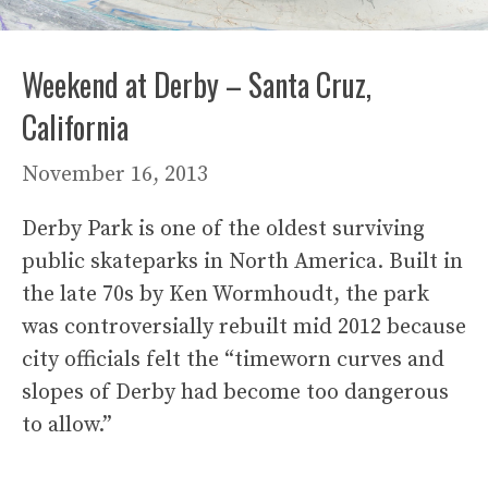
Weekend at Derby – Santa Cruz,
California
November 16, 2013
Derby Park is one of the oldest surviving
public skateparks in North America. Built in
the late 70s by Ken Wormhoudt, the park
was controversially rebuilt mid 2012 because
city officials felt the “timeworn curves and
slopes of Derby had become too dangerous
to allow.”