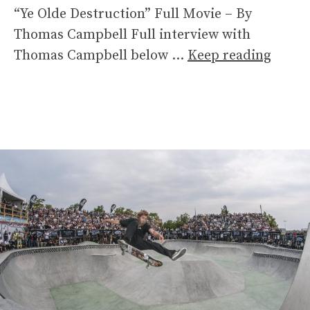
“Ye Olde Destruction” Full Movie – By
Thomas Campbell Full interview with
Thomas Campbell below …
Keep reading