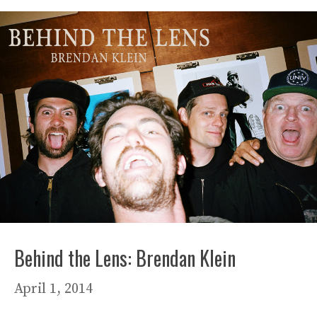
Behind the Lens: Brendan Klein
April 1, 2014