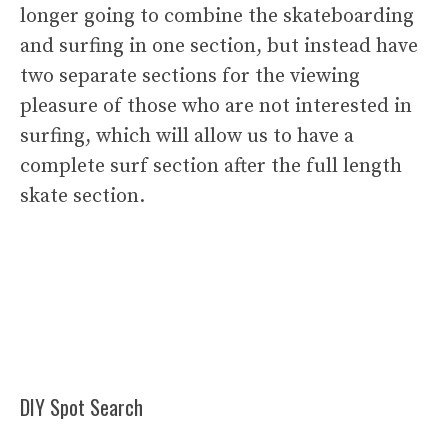
longer going to combine the skateboarding
and surfing in one section, but instead have
two separate sections for the viewing
pleasure of those who are not interested in
surfing, which will allow us to have a
complete surf section after the full length
skate section.
DIY Spot Search