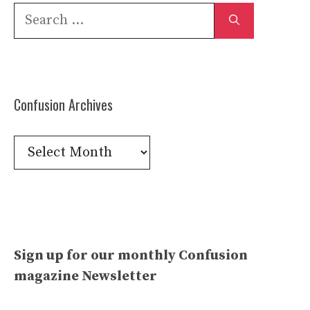
Search
for:
Confusion Archives
Confusion
Archives
Sign up for our monthly Confusion
magazine Newsletter