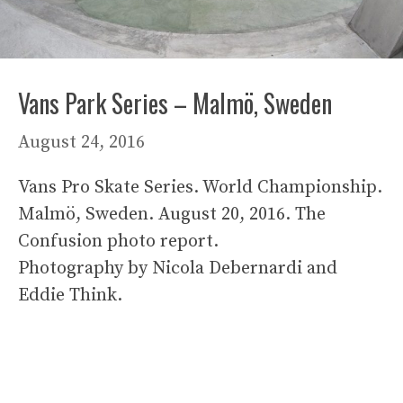
Vans Park Series – Malmö, Sweden
August 24, 2016
Vans Pro Skate Series. World Championship.
Malmö, Sweden. August 20, 2016. The
Confusion photo report.
Photography by Nicola Debernardi and
Eddie Think.