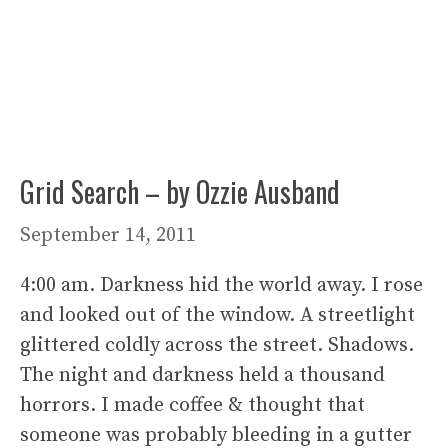
Grid Search – by Ozzie Ausband
September 14, 2011
4:00 am. Darkness hid the world away. I rose
and looked out of the window. A streetlight
glittered coldly across the street. Shadows.
The night and darkness held a thousand
horrors. I made coffee & thought that
someone was probably bleeding in a gutter