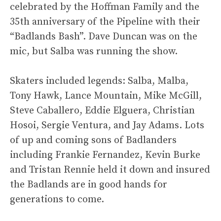
celebrated by the Hoffman Family and the
35th anniversary of the Pipeline with their
“Badlands Bash”. Dave Duncan was on the
mic, but Salba was running the show.
Skaters included legends: Salba, Malba,
Tony Hawk, Lance Mountain, Mike McGill,
Steve Caballero, Eddie Elguera, Christian
Hosoi, Sergie Ventura, and Jay Adams. Lots
of up and coming sons of Badlanders
including Frankie Fernandez, Kevin Burke
and Tristan Rennie held it down and insured
the Badlands are in good hands for
generations to come.