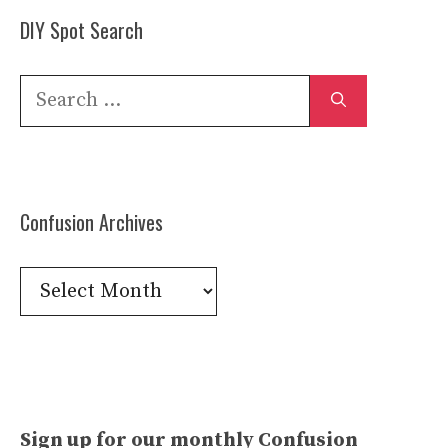
DIY Spot Search
Search
for:
Confusion Archives
Confusion
Archives
Sign up for our monthly Confusion