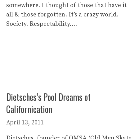
somewhere. I thought of those that have it
all & those forgotten. It’s a crazy world.
Society. Respectability….
Dietsches’s Pool Dreams of
Californication
April 13, 2011
Dietsches, founder of OMSA (Old Men Skate