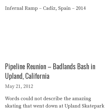
Infernal Ramp – Cadiz, Spain – 2014
Pipeline Reunion – Badlands Bash in
Upland, California
May 21, 2012
Words could not describe the amazing
skating that went down at Upland Skatepark