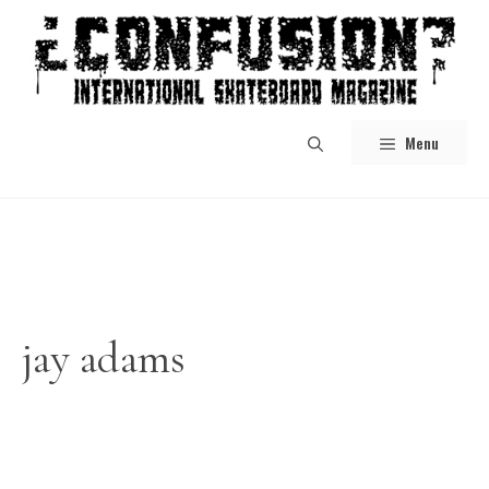
Skip
to
content
Menu
jay adams