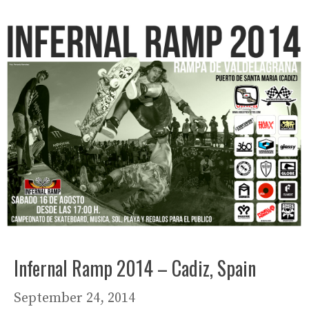
Infernal Ramp 2014 – Cadiz, Spain
September 24, 2014