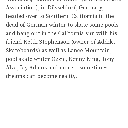
Association), in Düsseldorf, Germany,
headed over to Southern California in the
dead of German winter to skate some pools
and hang out in the California sun with his
friend Keith Stephenson (owner of Addikt
Skateboards) as well as Lance Mountain,
pool skate writer Ozzie, Kenny King, Tony
Alva, Jay Adams and more… sometimes
dreams can become reality.