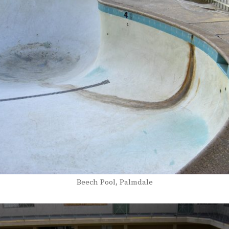
Beech Pool, Palmdale