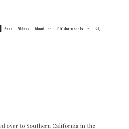
Shop
Videos
About
DIY skate spots
d over to Southern California in the