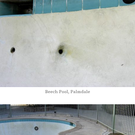
Beech Pool, Palmdale