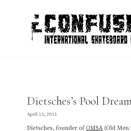
Skip
to
content
Dietsches’s Pool Dream
April 13, 2011
Dietsches, founder of
OMSA
(Old Men S