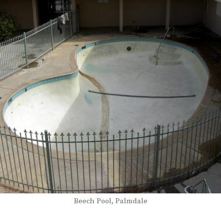
Beech Pool, Palmdale