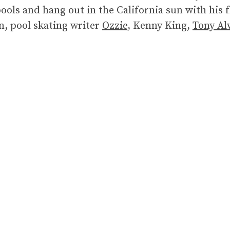
ols and hang out in the California sun with his 
n, pool skating writer
Ozzie
, Kenny King,
Tony Al