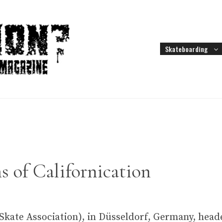
Skateboarding
s of Californication
kate Association), in Düsseldorf, Germany, heade