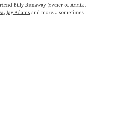
friend Billy Runaway (owner of
Addikt
va
,
Jay Adams
and more… sometimes