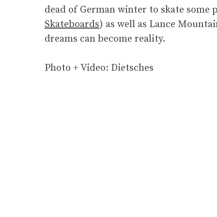
dead of German winter to skate some po
Skateboards
) as well as Lance Mountai
dreams can become reality.
Photo + Video: Dietsches