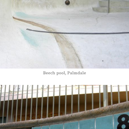
Beech pool, Palmdale