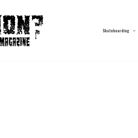
Skateboarding