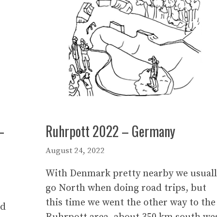
–
Ruhrpott 2022 – Germany
August 24, 2022
With Denmark pretty nearby we usual
go North when doing road trips, but
this time we went the other way to the
nd