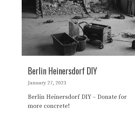
Berlin Heinersdorf DIY
January 27, 2023
Berlin Heinersdorf DIY – Donate for
more concrete!