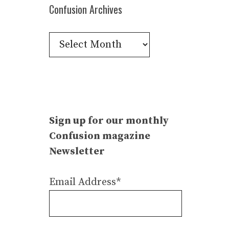
Confusion Archives
Confusion
Archives
Sign up for our monthly
Confusion magazine
Newsletter
Email Address*
–