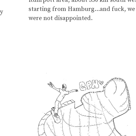
Ruhrpott area, about 350 km south we
starting from Hamburg…and fuck, we
ny
were not disappointed.