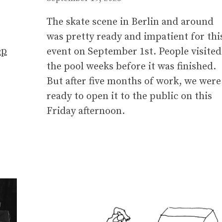
The skate scene in Berlin and around
was pretty ready and impatient for thi
ep
event on September 1st. People visited
the pool weeks before it was finished.
But after five months of work, we were
ready to open it to the public on this
Friday afternoon.