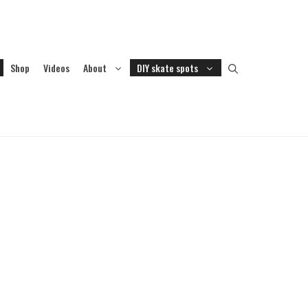
Shop
Videos
About
DIY skate spots