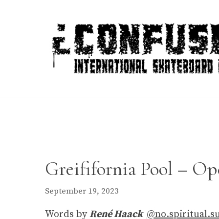
Skip
to
content
Greififornia Pool – Op
September 19, 2023
Words by
René Haack
@no.spiritual.s