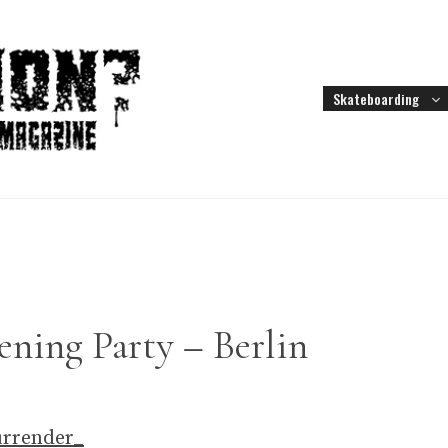
Skateboarding
ening Party – Berlin
urrender_