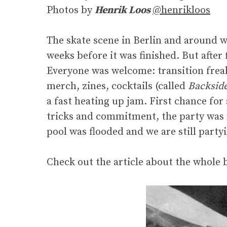
Photos by
Henrik Loos
@henrikloos
The skate scene in Berlin and around w
weeks before it was finished. But after
Everyone was welcome: transition freak
merch, zines, cocktails (called
Backsid
a fast heating up jam. First chance for a
tricks and commitment, the party was 
pool was flooded and we are still party
Check out the article about the whole 