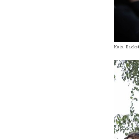
Kaio. Backsi