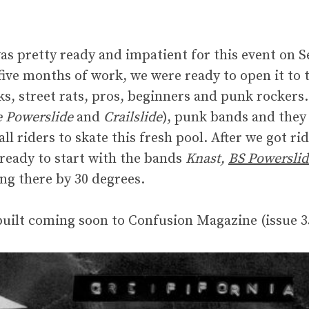
as pretty ready and impatient for this event on S
 five months of work, we were ready to open it to 
s, street rats, pros, beginners and punk rockers
e Powerslide
and
Crailslide
), punk bands and they
ll riders to skate this fresh pool. After we got rid
ready to start with the bands
Knast,
BS Powerslid
ing there by 30 degrees.
built coming soon to Confusion Magazine (issue 3