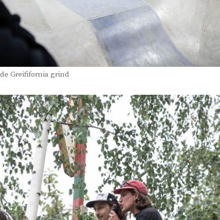
de Greififornia grind