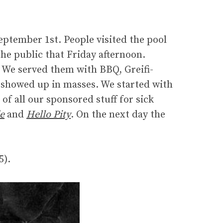
eptember 1st. People visited the pool
the public that Friday afternoon.
. We served them with BBQ, Greifi-
 showed up in masses. We started with
 of all our sponsored stuff for sick
e
and
Hello Pity
. On the next day the
5).