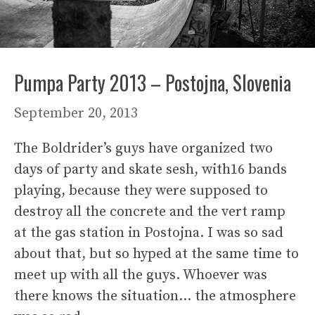
Pumpa Party 2013 – Postojna, Slovenia
September 20, 2013
The Boldrider’s guys have organized two
days of party and skate sesh, with16 bands
playing, because they were supposed to
destroy all the concrete and the vert ramp
at the gas station in Postojna. I was so sad
about that, but so hyped at the same time to
meet up with all the guys. Whoever was
there knows the situation… the atmosphere