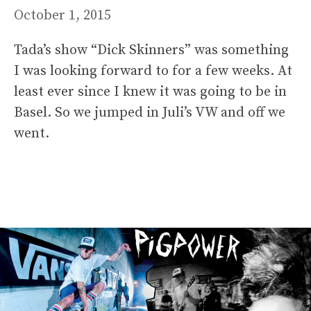
October 1, 2015
Tada’s show “Dick Skinners” was something
I was looking forward to for a few weeks. At
least ever since I knew it was going to be in
Basel. So we jumped in Juli’s VW and off we
went.