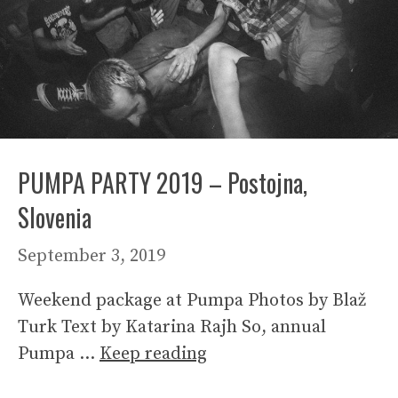
PUMPA PARTY 2019 – Postojna,
Slovenia
September 3, 2019
Weekend package at Pumpa Photos by Blaž
Turk Text by Katarina Rajh So, annual
Pumpa …
Keep reading