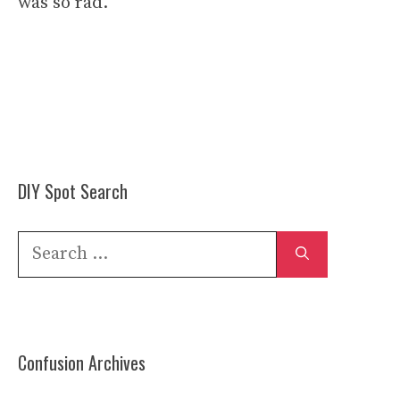
was so rad.
DIY Spot Search
Search
for:
Confusion Archives