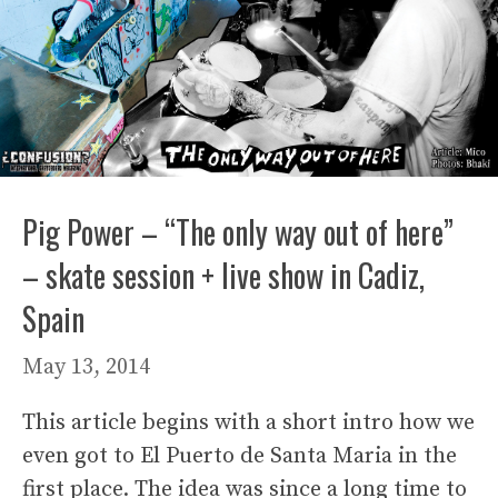
Pig Power – “The only way out of here”
– skate session + live show in Cadiz,
Spain
May 13, 2014
This article begins with a short intro how we
even got to El Puerto de Santa Maria in the
first place. The idea was since a long time to