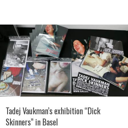
Tadej Vaukman’s exhibition “Dick
Skinners” in Basel