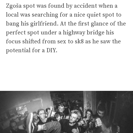
Zgoša spot was found by accident when a
local was searching for a nice quiet spot to
bang his girlfriend. At the first glance of the
perfect spot under a highway bridge his
focus shifted from sex to sk8 as he saw the
potential for a DIY.