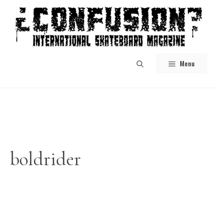
Skip
to
content
Menu
boldrider