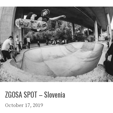
ZGOSA SPOT – Slovenia
October 17, 2019