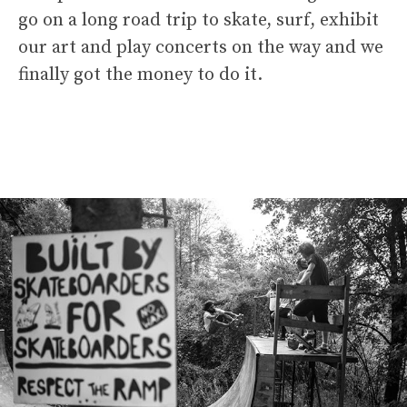
go on a long road trip to skate, surf, exhibit
our art and play concerts on the way and we
finally got the money to do it.