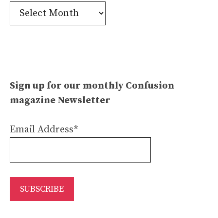
Confusion
Archives
Sign up for our monthly Confusion
magazine Newsletter
Email Address*